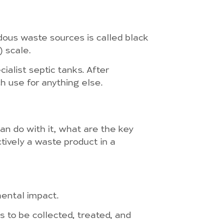
rdous waste sources is called black
) scale.
ialist septic tanks. After
ch use for anything else.
n do with it, what are the key
tively a waste product in a
mental impact.
 to be collected, treated, and