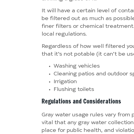
It will have a certain level of con
be filtered out as much as possible
finer filters or chemical treatmen
local regulations.
Regardless of how well filtered yo
that it’s not potable (it can’t be u
Washing vehicles
Cleaning patios and outdoor 
Irrigation
Flushing toilets
Regulations and Considerations
Gray water usage rules vary from pl
vital that any gray water collectio
place for public health, and violat