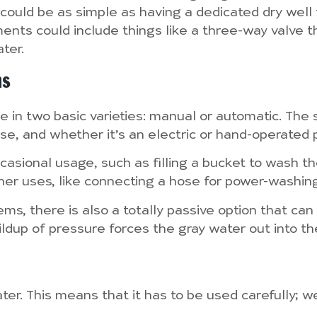
 could be as simple as having a dedicated dry well
nts could include things like a three-way valve t
ter.
ms
in two basic varieties: manual or automatic. The s
e, and whether it’s an electric or hand-operated 
ccasional usage, such as filling a bucket to wash th
her uses, like connecting a hose for power-washing or
s, there is also a totally passive option that can 
dup of pressure forces the gray water out into the s
 water. This means that it has to be used carefully;