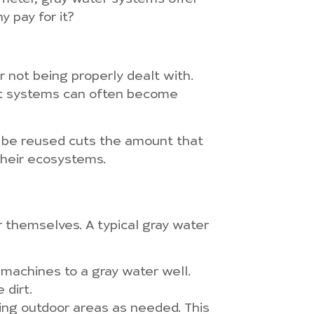
y pay for it?
 not being properly dealt with.
nt systems can often become
n be reused cuts the amount that
their ecosystems.
r themselves. A typical gray water
 machines to a gray water well.
 dirt.
shing outdoor areas as needed. This