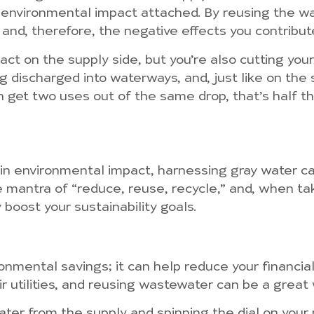
 environmental impact attached. By reusing the wa
and, therefore, the negative effects you contribut
ct on the supply side, but you’re also cutting you
discharged into waterways, and, just like on the s
 get two uses out of the same drop, that’s half the 
 in environmental impact, harnessing gray water c
e mantra of “reduce, reuse, recycle,” and, when tak
 boost your sustainability goals.
ronmental savings; it can help reduce your financia
 utilities, and reusing wastewater can be a great wa
ter from the supply and spinning the dial on your