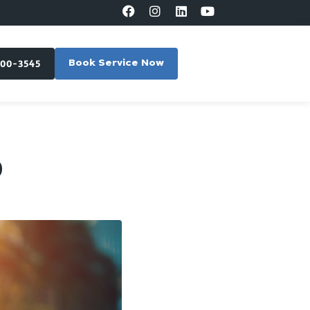
300-3545
Book Service Now
?