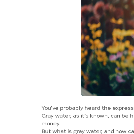
You’ve probably heard the expressio
Gray water, as it’s known, can be 
money.
But what is gray water, and how c