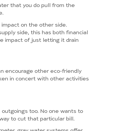
ter that you do pull from the
e.
r impact on the other side.
upply side, this has both financial
impact of just letting it drain
an encourage other eco-friendly
en in concert with other activities
l outgoings too. No one wants to
y to cut that particular bill.
 meter, gray water systems offer