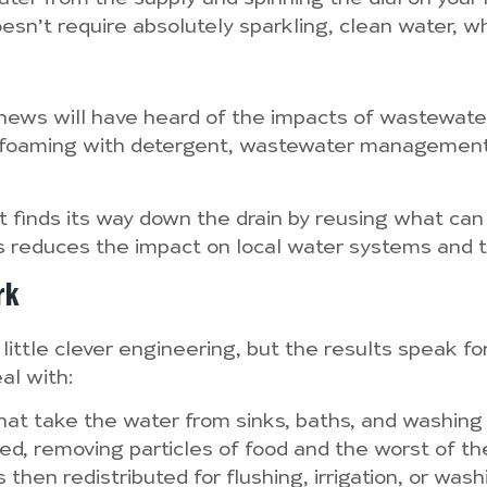
esn’t require absolutely sparkling, clean water, wh
news will have heard of the impacts of wastewater
rs foaming with detergent, wastewater manageme
 finds its way down the drain by reusing what ca
is reduces the impact on local water systems and 
rk
ittle clever engineering, but the results speak fo
al with:
 that take the water from sinks, baths, and washing
ered, removing particles of food and the worst of the
s then redistributed for flushing, irrigation, or wa