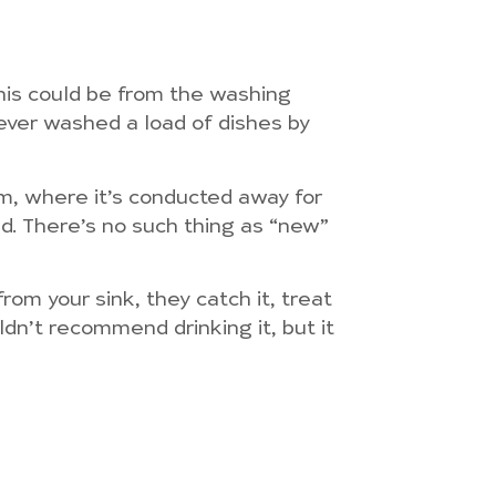
his could be from the washing
ever washed a load of dishes by
tem, where it’s conducted away for
ed. There’s no such thing as “new”
om your sink, they catch it, treat
uldn’t recommend drinking it, but it