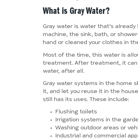
What is Gray Water?
Gray water is water that’s alread
machine, the sink, bath, or showe
hand or cleaned your clothes in t
Most of the time, this water is all
treatment. After treatment, it can
water, after all.
Gray water systems in the home ski
it, and let you reuse it in the hou
still has its uses. These include:
Flushing toilets
Irrigation systems in the gard
Washing outdoor areas or veh
Industrial and commercial app