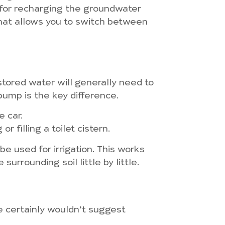
 for recharging the groundwater
hat allows you to switch between
tored water will generally need to
pump is the key difference.
e car.
 filling a toilet cistern.
be used for irrigation. This works
urrounding soil little by little.
 we certainly wouldn’t suggest