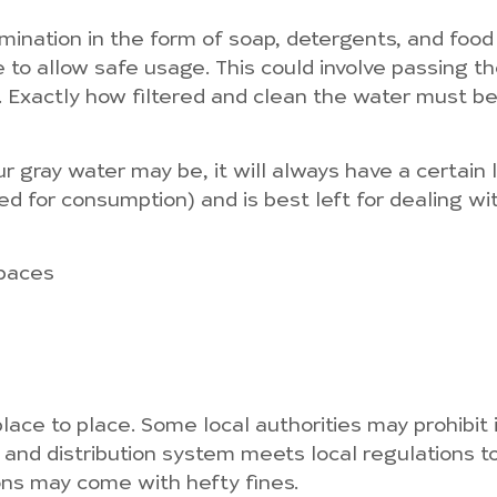
tamination in the form of soap, detergents, and food
 to allow safe usage. This could involve passing t
t. Exactly how filtered and clean the water must b
ur gray water may be, it will always have a certain
sed for consumption) and is best left for dealing with
spaces
ace to place. Some local authorities may prohibit it
n and distribution system meets local regulations to
ions may come with hefty fines.