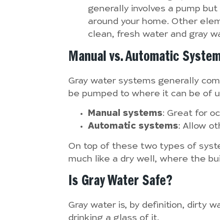
generally involves a pump but
around your home. Other eleme
clean, fresh water and gray wa
Manual vs. Automatic Syste
Gray water systems generally come 
be pumped to where it can be of us
Manual systems
: Great for o
Automatic systems
: Allow ot
On top of these two types of system
much like a dry well, where the buil
Is Gray Water Safe?
Gray water is, by definition, dirty
drinking a glass of it.