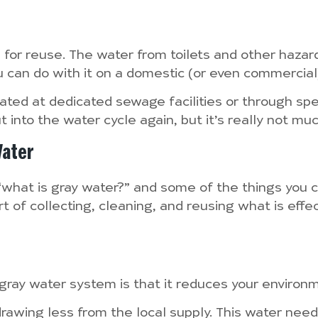
e for reuse. The water from toilets and other haza
u can do with it on a domestic (or even commercial
ated at dedicated sewage facilities or through spec
 into the water cycle again, but it’s really not mu
Water
what is gray water?” and some of the things you ca
 of collecting, cleaning, and reusing what is effec
a gray water system is that it reduces your environ
awing less from the local supply. This water needs