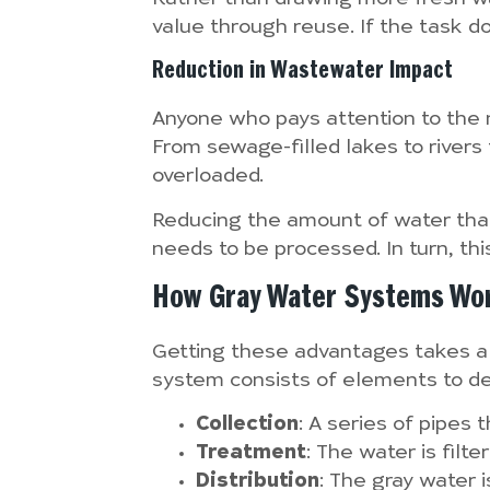
value through reuse. If the task do
Reduction in Wastewater Impact
Anyone who pays attention to the 
From sewage-filled lakes to rive
overloaded.
Reducing the amount of water that
needs to be processed. In turn, th
How Gray Water Systems Wo
Getting these advantages takes a l
system consists of elements to de
Collection
: A series of pipes
Treatment
: The water is filt
Distribution
: The gray water i