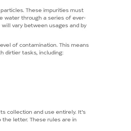
 particles. These impurities must
he water through a series of ever-
e will vary between usages and by
 level of contamination. This means
 dirtier tasks, including:
s collection and use entirely. It’s
 the letter. These rules are in