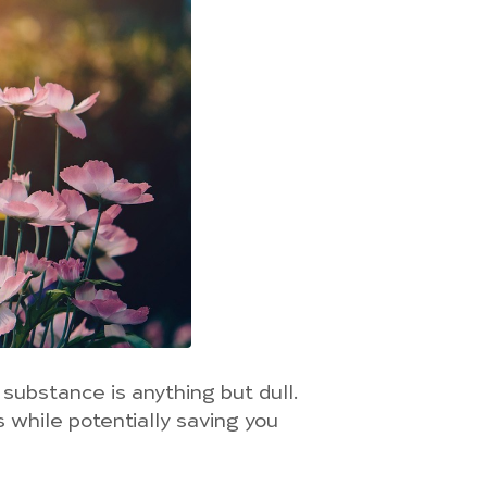
 substance is anything but dull.
 while potentially saving you