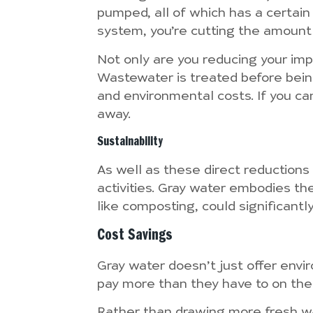
pumped, all of which has a certain
system, you’re cutting the amount 
Not only are you reducing your impa
Wastewater is treated before being 
and environmental costs. If you can
away.
Sustainability
As well as these direct reductions
activities. Gray water embodies th
like composting, could significantly
Cost Savings
Gray water doesn’t just offer envi
pay more than they have to on their
Rather than drawing more fresh wa