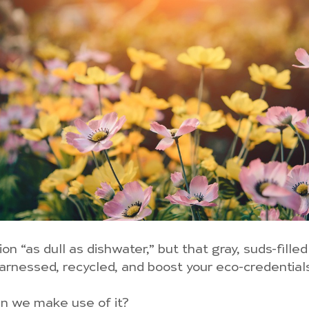
n “as dull as dishwater,” but that gray, suds-filled
harnessed, recycled, and boost your eco-credentials
an we make use of it?