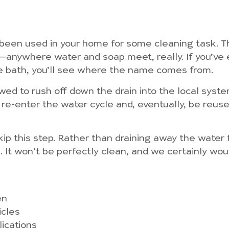
y been used in your home for some cleaning task. T
r—anywhere water and soap meet, really. If you’ve 
he bath, you’ll see where the name comes from.
owed to rush off down the drain into the local sys
 re-enter the water cycle and, eventually, be reus
p this step. Rather than draining away the water fr
se. It won’t be perfectly clean, and we certainly wo
en
icles
lications