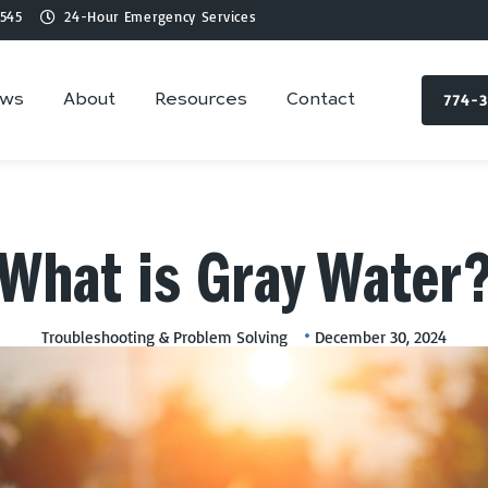
545
24-Hour Emergency Services
774-
ews
About
Resources
Contact
What is Gray Water
Troubleshooting & Problem Solving
December 30, 2024