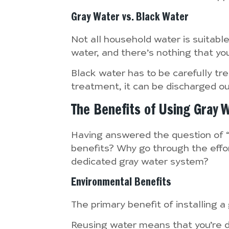
Gray Water vs. Black Water
Not all household water is suitabl
water, and there’s nothing that yo
Black water has to be carefully tre
treatment, it can be discharged out
The Benefits of Using Gray 
Having answered the question of “
benefits? Why go through the effort
dedicated gray water system?
Environmental Benefits
The primary benefit of installing 
Reusing water means that you’re dr