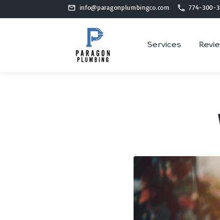
info@paragonplumbingco.com
774-300-3
Services
Revi