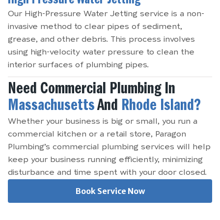
High Pressure Water Jetting
Our High-Pressure Water Jetting service is a non-
invasive method to clear pipes of sediment,
grease, and other debris. This process involves
using high-velocity water pressure to clean the
interior surfaces of plumbing pipes.
Need Commercial Plumbing In
Massachusetts
And
Rhode Island?
Whether your business is big or small, you run a
commercial kitchen or a retail store, Paragon
Plumbing’s commercial plumbing services will help
keep your business running efficiently, minimizing
disturbance and time spent with your door closed.
Book Service Now