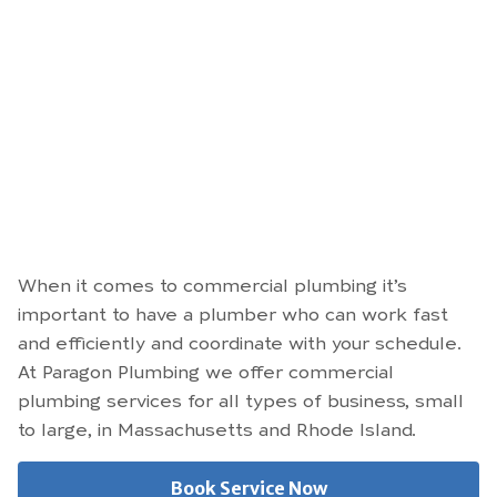
When it comes to commercial plumbing it’s
important to have a plumber who can work fast
and efficiently and coordinate with your schedule.
At Paragon Plumbing we offer commercial
plumbing services for all types of business, small
to large, in Massachusetts and Rhode Island.
Book Service Now