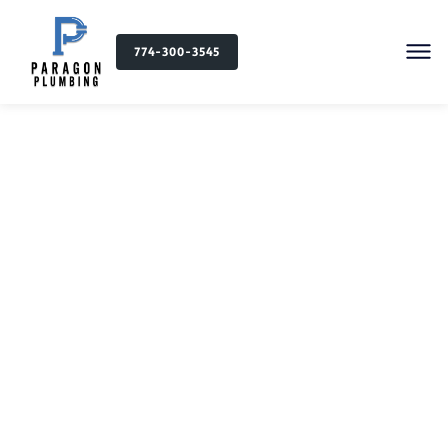
774-300-3545
Commercial Plumbing in
Massachusetts and
Rhode Island