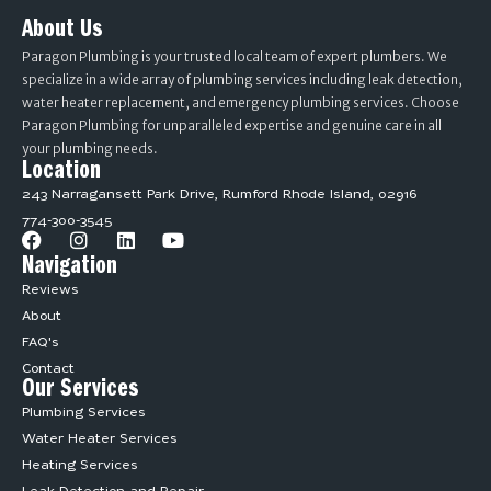
About Us
Paragon Plumbing is your trusted local team of expert plumbers. We
specialize in a wide array of plumbing services including leak detection,
water heater replacement, and emergency plumbing services. Choose
Paragon Plumbing for unparalleled expertise and genuine care in all
your plumbing needs.
Location
243 Narragansett Park Drive, Rumford Rhode Island, 02916
774-300-3545
Navigation
Reviews
About
FAQ's
Contact
Our Services
Plumbing Services
Water Heater Services
Heating Services