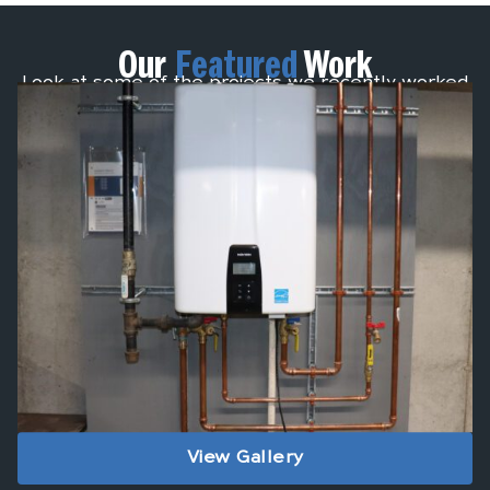
Our
Featured
Work
Look at some of the projects we recently worked
on.
View Gallery