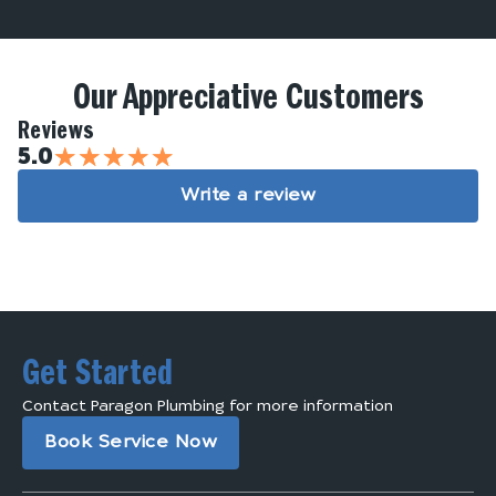
Our Appreciative Customers
Reviews
★
★
★
★
★
5.0
Write a review
Get Started
Contact Paragon Plumbing for more information
Book Service Now