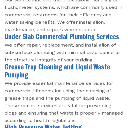
Our services include the professional handling of
flushometer systems, which are commonly used in
commercial restrooms for their efficiency and
water-saving benefits. We offer installation,
maintenance, and repairs when needed.
Under Slab Commercial Plumbing Services
We offer repair, replacement, and installation of
sub-surface plumbing with minimal disturbance to
the structural integrity of your building.
Grease Trap Cleaning and Liquid Waste
Pumping
We provide essential maintenance services for
commercial kitchens, including the cleaning of
grease traps and the pumping of liquid waste.
These routine services are vital for preventing
clogs and ensuring that waste is properly managed
according to health regulations.