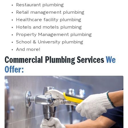
Restaurant plumbing
Retail management plumbing
Healthcare facility plumbing
Hotels and motels plumbing
Property Management plumbing
School & University plumbing
And more!
Commercial Plumbing Services
We
Offer: