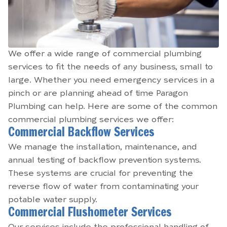
We offer a wide range of commercial plumbing
services to fit the needs of any business, small to
large. Whether you need emergency services in a
pinch or are planning ahead of time Paragon
Plumbing can help. Here are some of the common
commercial plumbing services we offer:
Commercial Backflow Services
We manage the installation, maintenance, and
annual testing of backflow prevention systems.
These systems are crucial for preventing the
reverse flow of water from contaminating your
potable water supply.
Commercial Flushometer Services