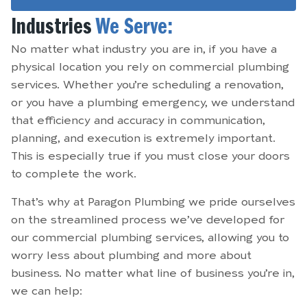
Industries
We Serve:
No matter what industry you are in, if you have a
physical location you rely on commercial plumbing
services. Whether you’re scheduling a renovation,
or you have a plumbing emergency, we understand
that efficiency and accuracy in communication,
planning, and execution is extremely important.
This is especially true if you must close your doors
to complete the work.
That’s why at Paragon Plumbing we pride ourselves
on the streamlined process we’ve developed for
our commercial plumbing services, allowing you to
worry less about plumbing and more about
business. No matter what line of business you’re in,
we can help: