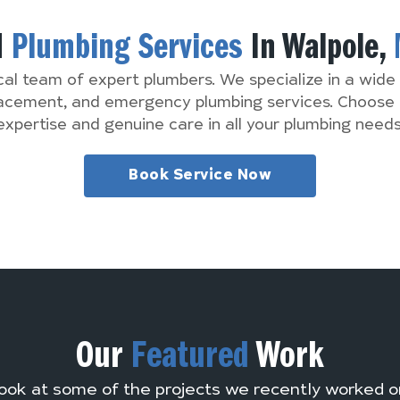
d
Plumbing Services
In Walpole,
cal team of expert plumbers. We specialize in a wide 
lacement, and emergency plumbing services. Choose 
expertise and genuine care in all your plumbing needs
Book Service Now
Our
Featured
Work
ook at some of the projects we recently worked o