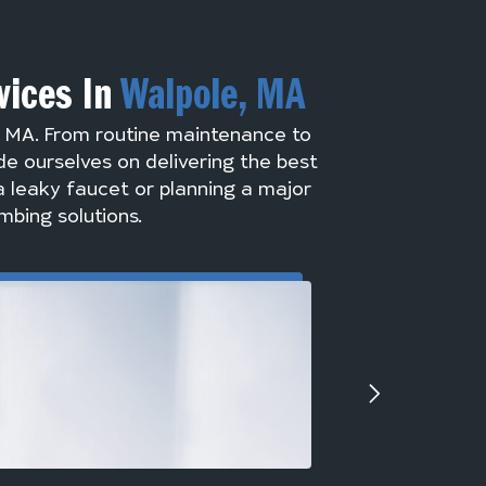
vices In
Walpole, MA
, MA. From routine maintenance to
de ourselves on delivering the best
a leaky faucet or planning a major
mbing solutions.