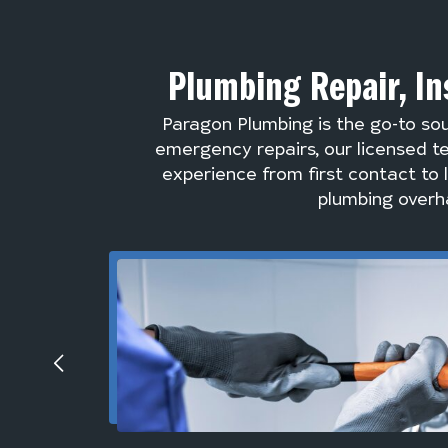
Plumbing Repair, In
Paragon Plumbing is the go-to so
emergency repairs, our licensed te
experience from first contact to 
plumbing overha