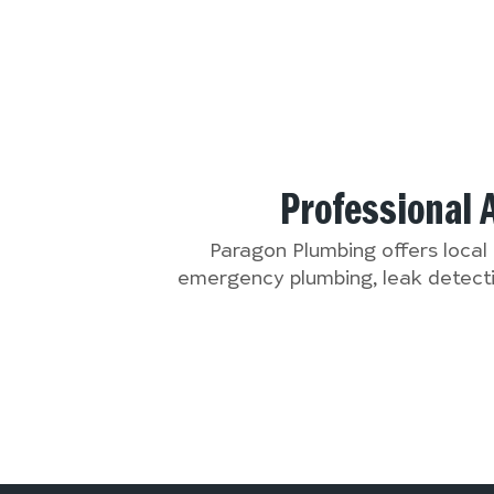
Professional 
Paragon Plumbing offers local
emergency plumbing, leak detectio