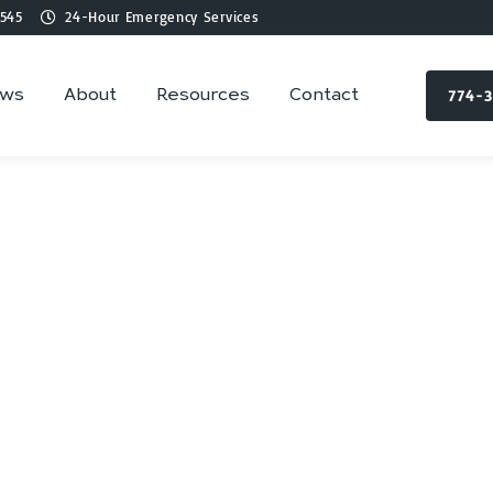
545
24-Hour Emergency Services
774-
ews
About
Resources
Contact
ing Services in Wa
MA