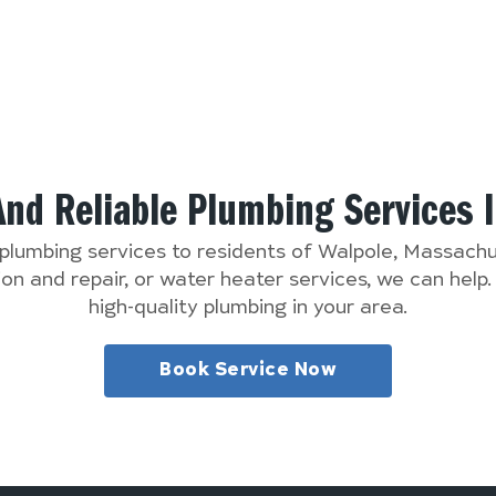
And Reliable Plumbing Services 
 plumbing services to residents of Walpole, Massac
n and repair, or water heater services, we can help
high-quality plumbing in your area.
Book Service Now