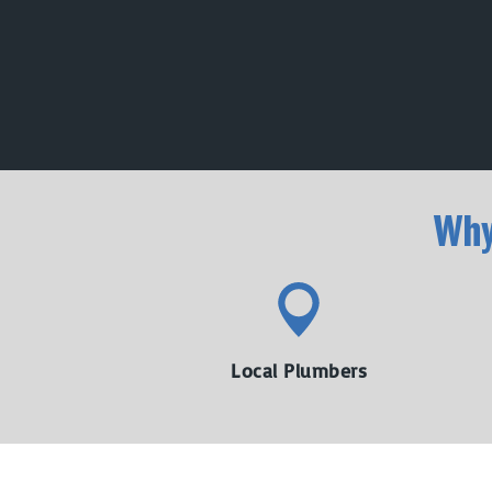
Wh
Local Plumbers