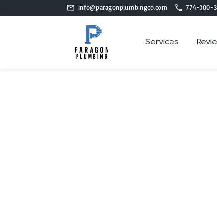
info@paragonplumbingco.com
774-300-3
Services
Revi
Plumb