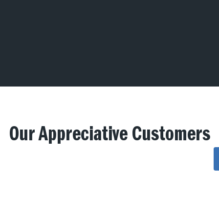
Our Appreciative Customers