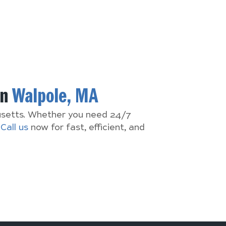
In
Walpole, MA
husetts. Whether you need 24/7
.
Call us
now for fast, efficient, and