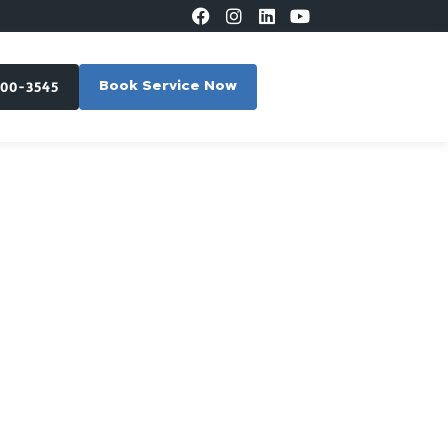
300-3545
Book Service Now
lpole,