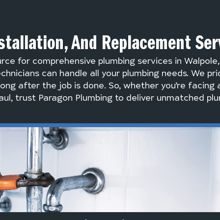
stallation, And Replacement Ser
urce for comprehensive plumbing services in Walpole
chnicians can handle all your plumbing needs. We pri
long after the job is done. So, whether you’re facing 
ul, trust Paragon Plumbing to deliver unmatched plu