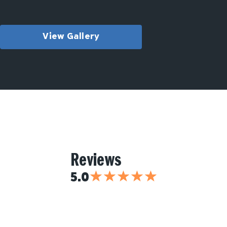
View Gallery
Reviews
★
★
★
★
★
5.0