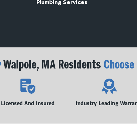
Plumbing Services
y
Walpole, MA Residents
Choose
Licensed And Insured
Industry Leading Warra