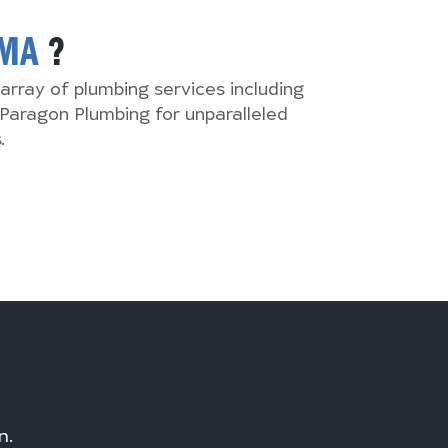
MA
?
array of plumbing services including
Paragon Plumbing for unparalleled
.
n.