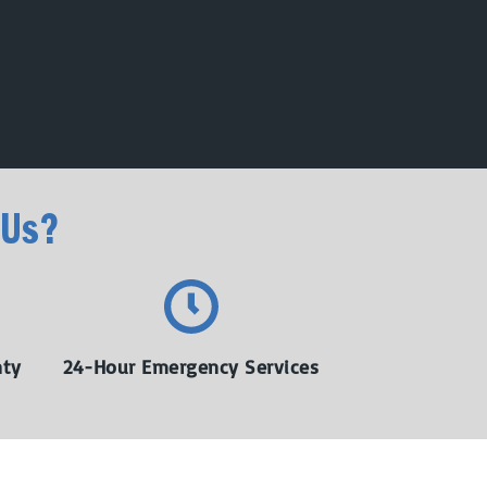
 Us?
nty
24-Hour Emergency Services