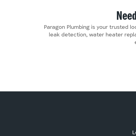
Nee
Paragon Plumbing is your trusted lo
leak detection, water heater rep
L