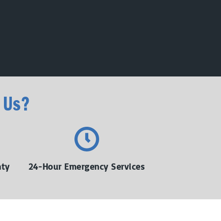
 Us?
nty
24-Hour Emergency Services