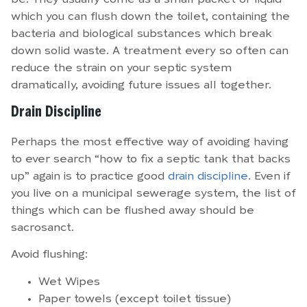
which you can flush down the toilet, containing the
bacteria and biological substances which break
down solid waste. A treatment every so often can
reduce the strain on your septic system
dramatically, avoiding future issues all together.
Drain Discipline
Perhaps the most effective way of avoiding having
to ever search “how to fix a septic tank that backs
up” again is to practice good
drain discipline
. Even if
you live on a municipal sewerage system, the list of
things which can be flushed away should be
sacrosanct.
Avoid flushing:
Wet Wipes
Paper towels (except toilet tissue)