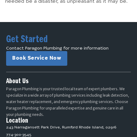
needed be a disaster, as unpleasant as it may be.
Get Started
Contact Paragon Plumbing for more information
Book Service Now
About Us
Paragon Plumbing is your trusted local team of expert plumbers. We
specialize in a wide array of plumbing services including leak detection,
water heater replacement, and emergency plumbing services. Choose
Paragon Plumbing for unparalleled expertise and genuine care in all
your plumbing needs.
Location
243 Narragansett Park Drive, Rumford Rhode Island, 02916
774-300-3545