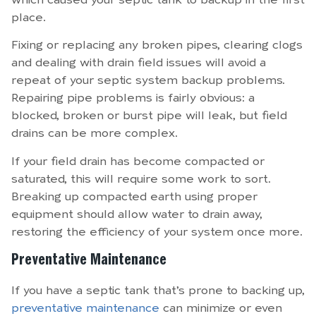
which caused your septic tank to backup in the first
place.
Fixing or replacing any broken pipes, clearing clogs
and dealing with drain field issues will avoid a
repeat of your septic system backup problems.
Repairing pipe problems is fairly obvious: a
blocked, broken or burst pipe will leak, but field
drains can be more complex.
If your field drain has become compacted or
saturated, this will require some work to sort.
Breaking up compacted earth using proper
equipment should allow water to drain away,
restoring the efficiency of your system once more.
Preventative Maintenance
If you have a septic tank that’s prone to backing up,
preventative maintenance
can minimize or even