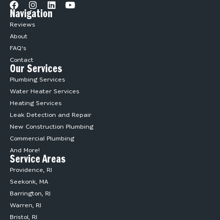
Navigation
Reviews
About
FAQ's
Contact
Our Services
Plumbing Services
Water Heater Services
Heating Services
Leak Detection and Repair
New Construction Plumbing
Commercial Plumbing
And More!
Service Areas
Providence, RI
Seekonk, MA
Barrington, RI
Warren, RI
Bristol, RI