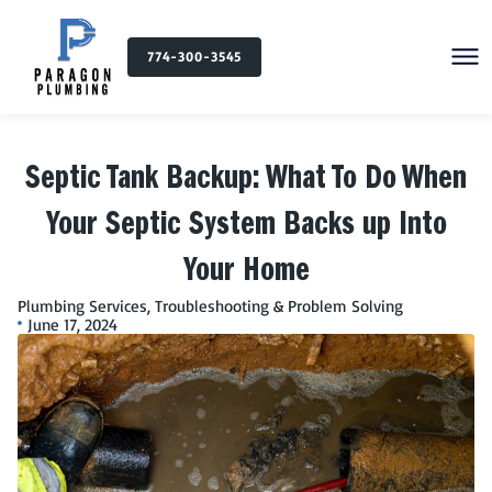
774-300-3545
Septic Tank Backup: What To Do When
Your Septic System Backs up Into
Your Home
Plumbing Services
,
Troubleshooting & Problem Solving
June 17, 2024