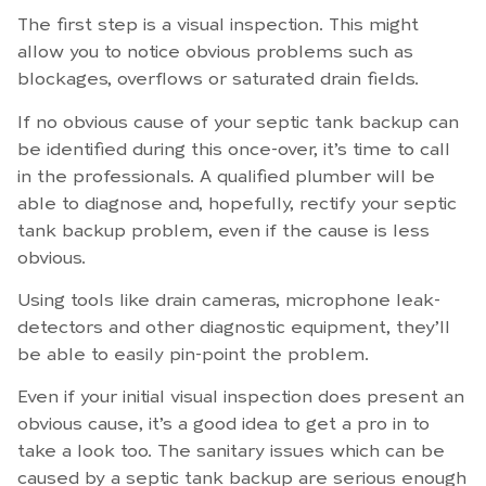
The first step is a visual inspection. This might
allow you to notice obvious problems such as
blockages, overflows or saturated drain fields.
If no obvious cause of your septic tank backup can
be identified during this once-over, it’s time to call
in the professionals. A qualified plumber will be
able to diagnose and, hopefully, rectify your septic
tank backup problem, even if the cause is less
obvious.
Using tools like drain cameras, microphone leak-
detectors and other diagnostic equipment, they’ll
be able to easily pin-point the problem.
Even if your initial visual inspection does present an
obvious cause, it’s a good idea to get a pro in to
take a look too. The sanitary issues which can be
caused by a septic tank backup are serious enough