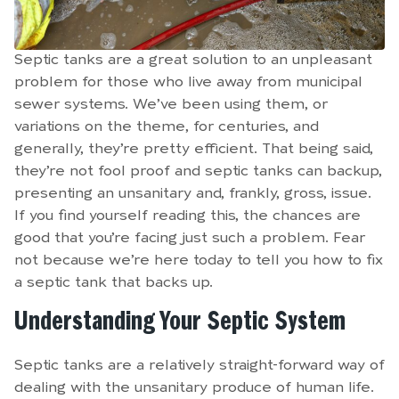
Septic tanks are a great solution to an unpleasant
problem for those who live away from municipal
sewer systems. We’ve been using them, or
variations on the theme, for centuries, and
generally, they’re pretty efficient. That being said,
they’re not fool proof and septic tanks can backup,
presenting an unsanitary and, frankly, gross, issue.
If you find yourself reading this, the chances are
good that you’re facing just such a problem. Fear
not because we’re here today to tell you how to fix
a septic tank that backs up.
Understanding Your Septic System
Septic tanks are a relatively straight-forward way of
dealing with the unsanitary produce of human life.