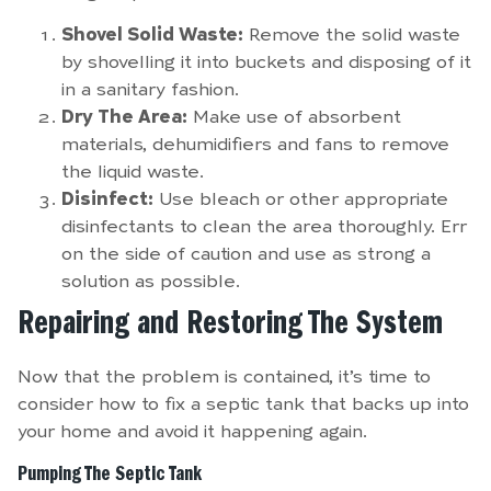
Shovel Solid Waste:
Remove the solid waste
by shovelling it into buckets and disposing of it
in a sanitary fashion.
Dry The Area:
Make use of absorbent
materials, dehumidifiers and fans to remove
the liquid waste.
Disinfect:
Use bleach or other appropriate
disinfectants to clean the area thoroughly. Err
on the side of caution and use as strong a
solution as possible.
Repairing and Restoring The System
Now that the problem is contained, it’s time to
consider how to fix a septic tank that backs up into
your home and avoid it happening again.
Pumping The Septic Tank