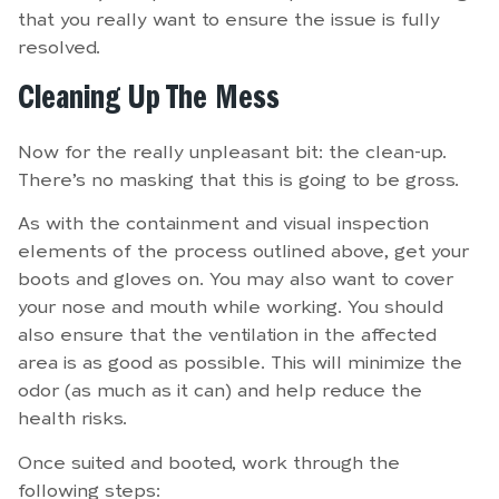
that you really want to ensure the issue is fully
resolved.
Cleaning Up The Mess
Now for the really unpleasant bit: the clean-up.
There’s no masking that this is going to be gross.
As with the containment and visual inspection
elements of the process outlined above, get your
boots and gloves on. You may also want to cover
your nose and mouth while working. You should
also ensure that the ventilation in the affected
area is as good as possible. This will minimize the
odor (as much as it can) and help reduce the
health risks.
Once suited and booted, work through the
following steps: