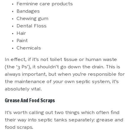
Feminine care products
Bandages
Chewing gum
Dental Floss
Hair
Paint
Chemicals
In effect, if it’s not toilet tissue or human waste
(the ‘3 Ps’), it shouldn’t go down the drain. This is
always important, but when you’re responsible for
the maintenance of your own septic system, it’s
absolutely vital.
Grease And Food Scraps
It’s worth calling out two things which often find
their way into septic tanks separately: grease and
food scraps.