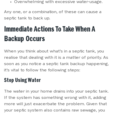
Overwhelming with excessive water-usage.
Any one, or a combination, of these can cause a
septic tank to back up.
Immediate Actions To Take When A
Backup Occurs
When you think about what’s in a septic tank, you
realise that dealing with it is a matter of priority. As
soon as you notice a septic tank backup happening,
it’s vital to follow the following steps:
Stop Using Water
The water in your home drains into your septic tank.
If the system has something wrong with it, adding
more will just exacerbate the problem. Given that
your septic system also contains raw sewage, you