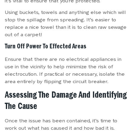
it’s vital to ensure that you’re protected.
Using buckets, towels and anything else which will
stop the spillage from spreading. It’s easier to
replace a nice towel than it is to clean raw sewage
out of a carpet!
Turn Off Power To Effected Areas
Ensure that there are no electrical appliances in
use in the vicinity to help minimize the risk of
electrocution. If practical or necessary, isolate the
area entirely by flipping the circuit breaker.
Assessing The Damage And Identifying
The Cause
Once the issue has been contained, it’s time to
work out what has caused it and how bad it is.