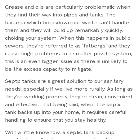
Grease and oils are particularly problematic when
they find their way into pipes and tanks. The
bacteria which breakdown our waste can’t handle
them and they will build up remarkably quickly,
choking your system. When this happens in public
sewers, they’re referred to as ‘fatbergs’ and they
cause huge problems. In a smaller private system,
this is an even bigger issue as there is unlikely to
be the excess capacity to mitigate.
Septic tanks are a great solution to our sanitary
needs, especially if we live more rurally. As long as
they’re working properly they’re clean, convenient
and effective. That being said, when the septic
tank backs up into your home, it requires careful
handling to ensure that you stay healthy.
With a little knowhow, a septic tank backup