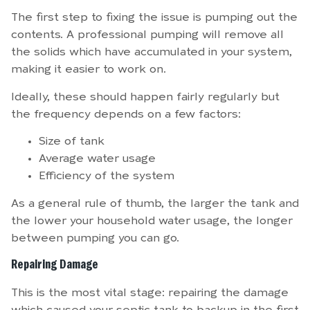
The first step to fixing the issue is pumping out the
contents. A professional pumping will remove all
the solids which have accumulated in your system,
making it easier to work on.
Ideally, these should happen fairly regularly but
the frequency depends on a few factors:
Size of tank
Average water usage
Efficiency of the system
As a general rule of thumb, the larger the tank and
the lower your household water usage, the longer
between pumping you can go.
Repairing Damage
This is the most vital stage: repairing the damage