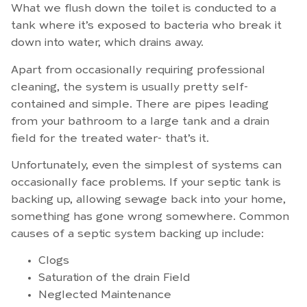
What we flush down the toilet is conducted to a
tank where it’s exposed to bacteria who break it
down into water, which drains away.
Apart from occasionally requiring professional
cleaning, the system is usually pretty self-
contained and simple. There are pipes leading
from your bathroom to a large tank and a drain
field for the treated water- that’s it.
Unfortunately, even the simplest of systems can
occasionally face problems. If your septic tank is
backing up, allowing sewage back into your home,
something has gone wrong somewhere. Common
causes of a septic system backing up include:
Clogs
Saturation of the drain Field
Neglected Maintenance