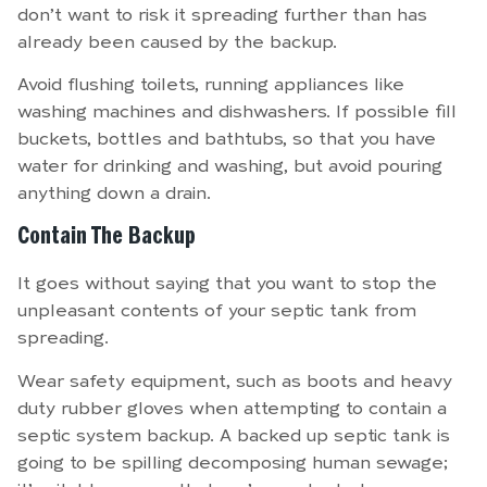
don’t want to risk it spreading further than has
already been caused by the backup.
Avoid flushing toilets, running appliances like
washing machines and dishwashers. If possible fill
buckets, bottles and bathtubs, so that you have
water for drinking and washing, but avoid pouring
anything down a drain.
Contain The Backup
It goes without saying that you want to stop the
unpleasant contents of your septic tank from
spreading.
Wear safety equipment, such as boots and heavy
duty rubber gloves when attempting to contain a
septic system backup. A backed up septic tank is
going to be spilling decomposing human sewage;