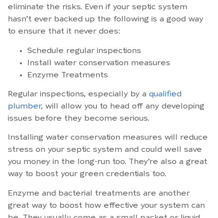
eliminate the risks. Even if your septic system
hasn’t ever backed up the following is a good way
to ensure that it never does:
Schedule regular inspections
Install water conservation measures
Enzyme Treatments
Regular inspections, especially by a
qualified
plumber
, will allow you to head off any developing
issues before they become serious.
Installing water conservation measures will reduce
stress on your septic system and could well save
you money in the long-run too. They’re also a great
way to boost your green credentials too.
Enzyme and bacterial treatments are another
great way to boost how effective your system can
be. They usually come as a small packet or liquid