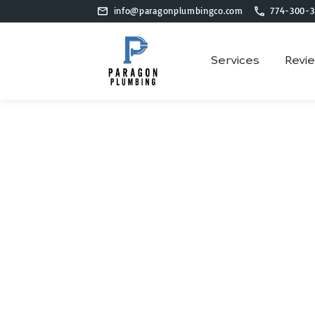
info@paragonplumbingco.com
774-300-3
Services
Revi
P