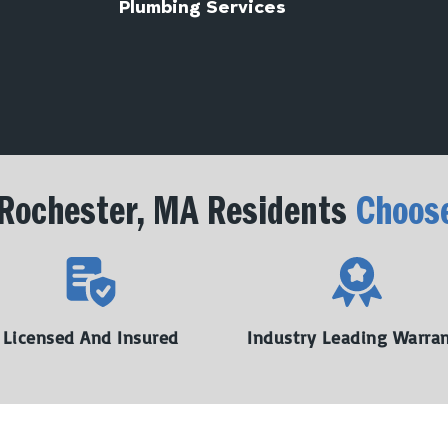
Plumbing Services
Rochester, MA Residents
Choos
Licensed And Insured
Industry Leading Warra