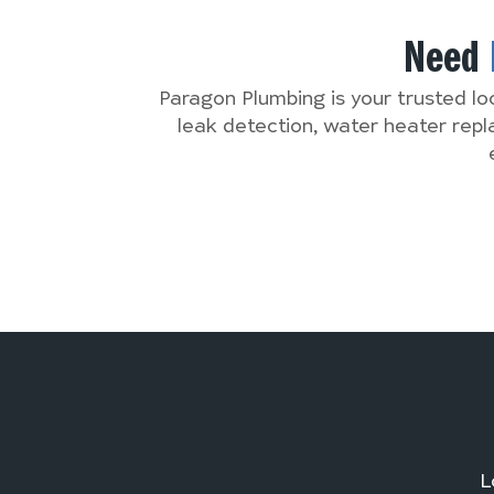
Need
Paragon Plumbing is your trusted lo
leak detection, water heater rep
L