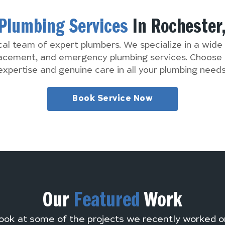
Plumbing Services
In Rochester
cal team of expert plumbers. We specialize in a wide 
lacement, and emergency plumbing services. Choose 
expertise and genuine care in all your plumbing needs
Book Service Now
Our
Featured
Work
ook at some of the projects we recently worked o