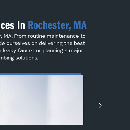
ices In
Rochester, MA
r, MA. From routine maintenance to
de ourselves on delivering the best
a leaky faucet or planning a major
mbing solutions.