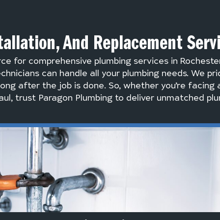
tallation, And Replacement Serv
rce for comprehensive plumbing services in Rocheste
chnicians can handle all your plumbing needs. We pri
long after the job is done. So, whether you’re facing 
ul, trust Paragon Plumbing to deliver unmatched plu