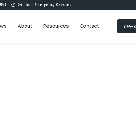
545
24-Hour Emergency Services
774-
ews
About
Resources
Contact
lumbing Services 
Rochester, MA