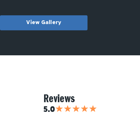
View Gallery
Reviews
★
★
★
★
★
5.0