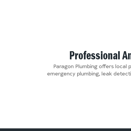
Professional A
Paragon Plumbing offers local 
emergency plumbing, leak detectio