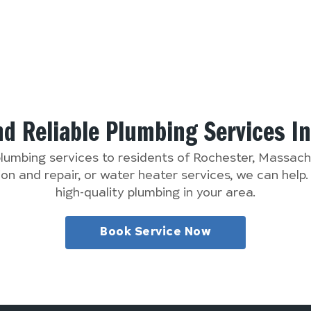
nd Reliable Plumbing Services I
plumbing services to residents of Rochester, Massa
n and repair, or water heater services, we can help
high-quality plumbing in your area.
Book Service Now