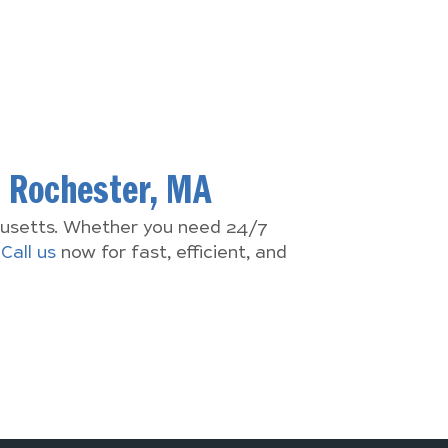
n
Rochester, MA
chusetts. Whether you need 24/7
.
Call us
now for fast, efficient, and