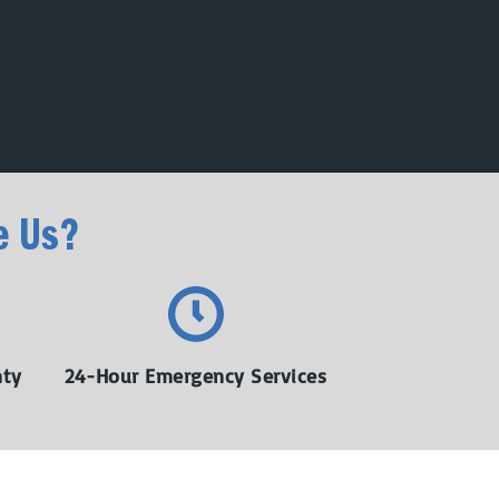
e Us?
nty
24-Hour Emergency Services