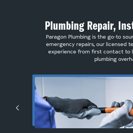
Plumbing Repair, Ins
Paragon Plumbing is the go-to sou
emergency repairs, our licensed te
experience from first contact to 
plumbing overha