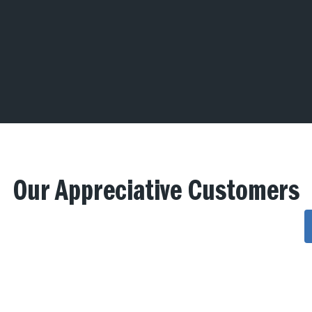
Our Appreciative Customers