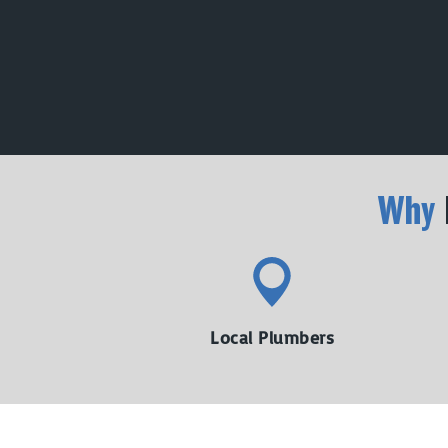
Why
Local Plumbers