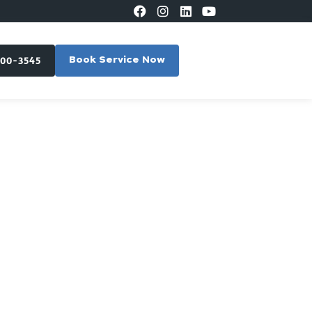
300-3545
Book Service Now
in