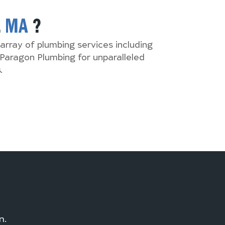
,
MA
?
array of plumbing services including
Paragon Plumbing for unparalleled
.
n.