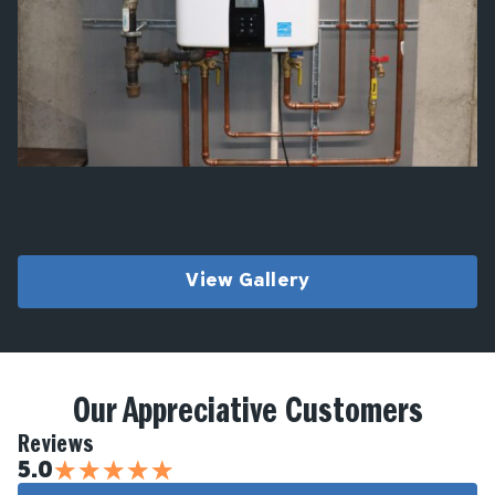
View Gallery
Our Appreciative Customers
Reviews
★
★
★
★
★
5.0