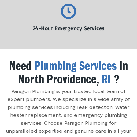
24-Hour Emergency Services
Need
Plumbing Services
In
North Providence,
RI
?
Paragon Plumbing is your trusted local team of
expert plumbers. We specialize in a wide array of
plumbing services including leak detection, water
heater replacement, and emergency plumbing
services. Choose Paragon Plumbing for
unparalleled expertise and genuine care in all your