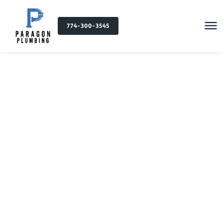
774-300-3545
Plumbing Services in
North Providence, RI