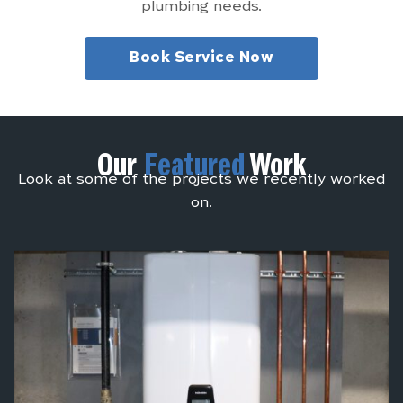
plumbing needs.
Book Service Now
Our
Featured
Work
Look at some of the projects we recently worked
on.