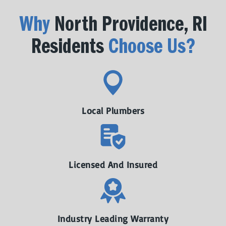
Why
North Providence, RI
Residents
Choose Us?
Local Plumbers
Licensed And Insured
Industry Leading Warranty