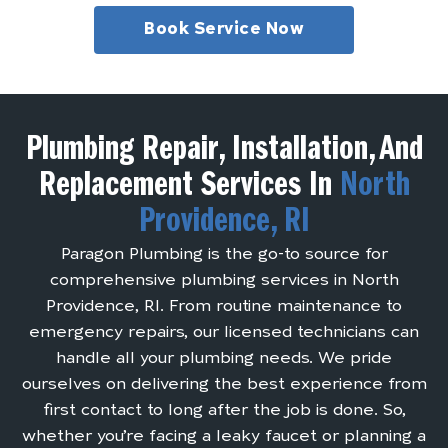
Book Service Now
Plumbing Repair, Installation, And
Replacement Services In
North
Providence, RI
Paragon Plumbing is the go-to source for
comprehensive plumbing services in North
Providence, RI. From routine maintenance to
emergency repairs, our licensed technicians can
handle all your plumbing needs. We pride
ourselves on delivering the best experience from
first contact to long after the job is done. So,
whether you’re facing a leaky faucet or planning a