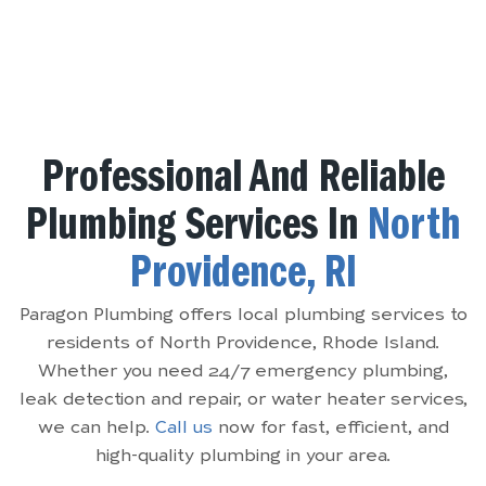
Professional And Reliable
Plumbing Services In
North
Providence, RI
Paragon Plumbing offers local plumbing services to
residents of North Providence, Rhode Island.
Whether you need 24/7 emergency plumbing,
leak detection and repair, or water heater services,
we can help.
Call us
now for fast, efficient, and
high-quality plumbing in your area.