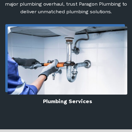
major plumbing overhaul, trust Paragon Plumbing to
deliver unmatched plumbing solutions.
Plumbing Services