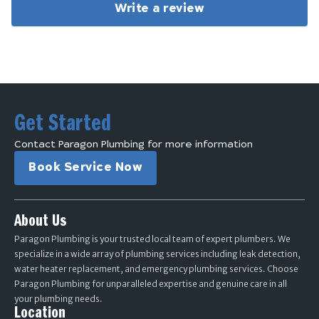
Write a review
Get Started
Contact Paragon Plumbing for more information
Book Service Now
About Us
Paragon Plumbing is your trusted local team of expert plumbers. We
specialize in a wide array of plumbing services including leak detection,
water heater replacement, and emergency plumbing services. Choose
Paragon Plumbing for unparalleled expertise and genuine care in all
your plumbing needs.
Location