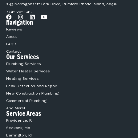
243 Narragansett Park Drive, Rumford Rhode Island, 02916
774-300-3545
Navigation
Reviews
About
FAQ's
Contact
Our Services
Plumbing Services
Water Heater Services
Heating Services
Leak Detection and Repair
New Construction Plumbing
Commercial Plumbing
And More!
Service Areas
Providence, RI
Seekonk, MA
Barrington, RI