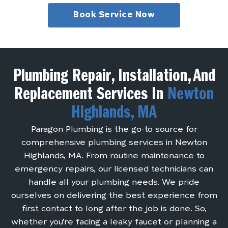
Book Service Now
Plumbing Repair, Installation, And
Replacement Services In
Newton
Highlands, MA
Paragon Plumbing is the go-to source for
comprehensive plumbing services in Newton
Highlands, MA. From routine maintenance to
emergency repairs, our licensed technicians can
handle all your plumbing needs. We pride
ourselves on delivering the best experience from
first contact to long after the job is done. So,
whether you’re facing a leaky faucet or planning a