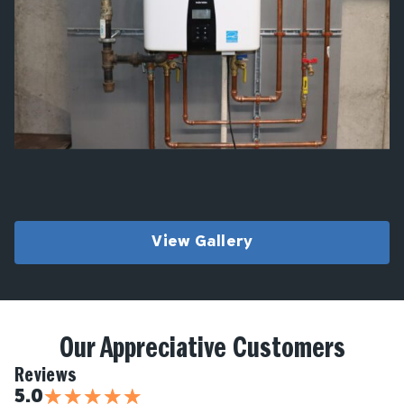
View Gallery
Our Appreciative Customers
Reviews
★
★
★
★
★
5.0