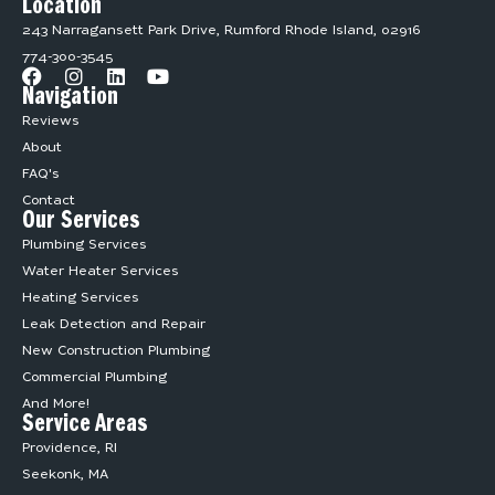
Location
243 Narragansett Park Drive, Rumford Rhode Island, 02916
774-300-3545
Navigation
Reviews
About
FAQ's
Contact
Our Services
Plumbing Services
Water Heater Services
Heating Services
Leak Detection and Repair
New Construction Plumbing
Commercial Plumbing
And More!
Service Areas
Providence, RI
Seekonk, MA