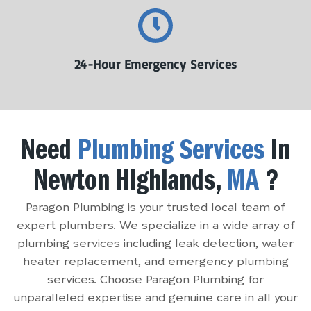
24-Hour Emergency Services
Need
Plumbing Services
In
Newton Highlands,
MA
?
Paragon Plumbing is your trusted local team of
expert plumbers. We specialize in a wide array of
plumbing services including leak detection, water
heater replacement, and emergency plumbing
services. Choose Paragon Plumbing for
unparalleled expertise and genuine care in all your