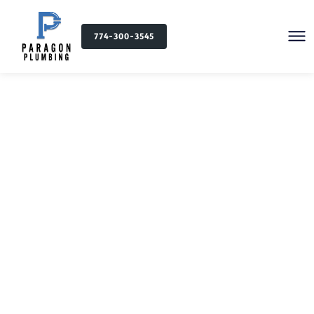
774-300-3545
Plumbing Services in
Newton Highlands, MA