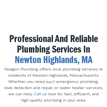
Professional And Reliable
Plumbing Services In
Newton Highlands, MA
Paragon Plumbing offers local plumbing services to
residents of Newton Highlands, Massachusetts.
Whether you need 24/7 emergency plumbing,
leak detection and repair, or water heater services,
we can help.
Call us
now for fast, efficient, and
high-quality plumbing in your area.