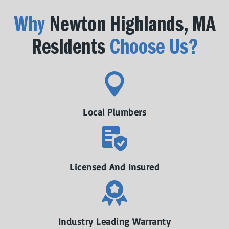
Why
Newton Highlands, MA
Residents
Choose Us?
Local Plumbers
Licensed And Insured
Industry Leading Warranty