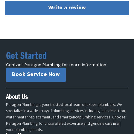
Write a review
Get Started
Contact Paragon Plumbing for more information
Book Service Now
About Us
Paragon Plumbing is your trusted local team of expert plumbers. We
specialize in a wide array of plumbing services including leak detection,
water heater replacement, and emergency plumbing services. Choose
Paragon Plumbing for unparalleled expertise and genuine care in all
your plumbing needs.