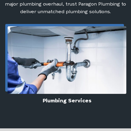
major plumbing overhaul, trust Paragon Plumbing to
deliver unmatched plumbing solutions.
Plumbing Services