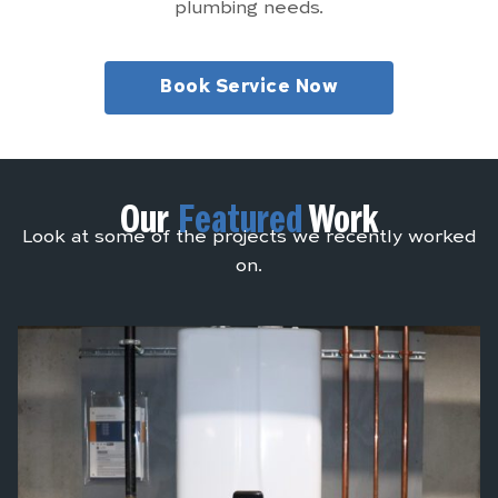
plumbing needs.
Book Service Now
Our
Featured
Work
Look at some of the projects we recently worked
on.