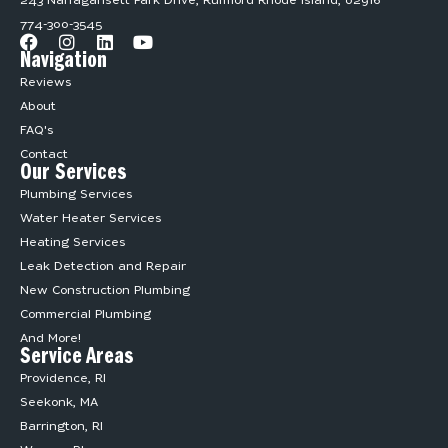
243 Narragansett Park Drive, Rumford Rhode Island, 02916
774-300-3545
Navigation
Reviews
About
FAQ's
Contact
Our Services
Plumbing Services
Water Heater Services
Heating Services
Leak Detection and Repair
New Construction Plumbing
Commercial Plumbing
And More!
Service Areas
Providence, RI
Seekonk, MA
Barrington, RI