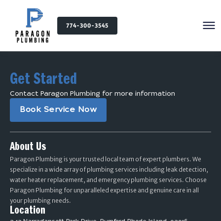
774-300-3545
Get Started
Contact Paragon Plumbing for more information
Book Service Now
About Us
Paragon Plumbing is your trusted local team of expert plumbers. We
specialize in a wide array of plumbing services including leak detection,
water heater replacement, and emergency plumbing services. Choose
Paragon Plumbing for unparalleled expertise and genuine care in all
your plumbing needs.
Location