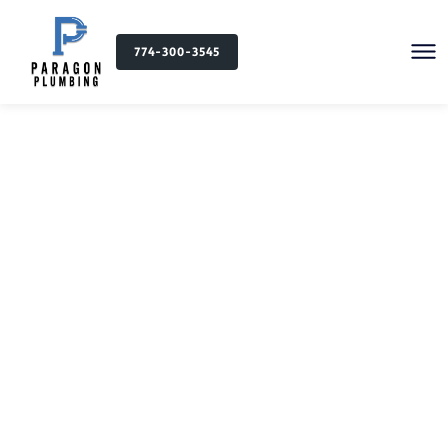
774-300-3545
Plumbing Services in
Lincoln, MA