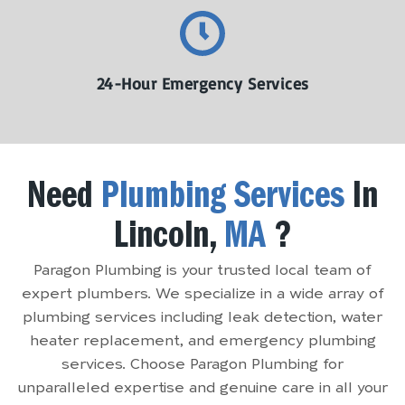
24-Hour Emergency Services
Need
Plumbing Services
In
Lincoln,
MA
?
Paragon Plumbing is your trusted local team of
expert plumbers. We specialize in a wide array of
plumbing services including leak detection, water
heater replacement, and emergency plumbing
services. Choose Paragon Plumbing for
unparalleled expertise and genuine care in all your