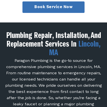
Book Service Now
Plumbing Repair, Installation, And
Replacement Services In
Lincoln,
MA
Paragon Plumbing is the go-to source for
comprehensive plumbing services in Lincoln, MA.
From routine maintenance to emergency repairs,
our licensed technicians can handle all your
plumbing needs. We pride ourselves on delivering
the best experience from first contact to long
after the job is done. So, whether you’re facing a
leaky faucet or planning a major plumbing