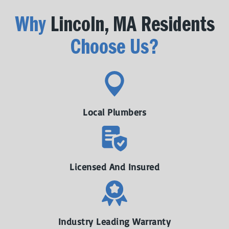
Why
Lincoln, MA Residents
Choose Us?
Local Plumbers
Licensed And Insured
Industry Leading Warranty