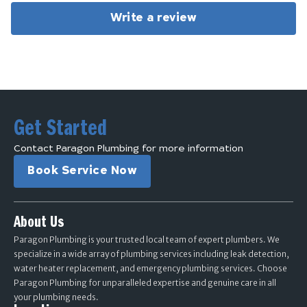
Write a review
Get Started
Contact Paragon Plumbing for more information
Book Service Now
About Us
Paragon Plumbing is your trusted local team of expert plumbers. We
specialize in a wide array of plumbing services including leak detection,
water heater replacement, and emergency plumbing services. Choose
Paragon Plumbing for unparalleled expertise and genuine care in all
your plumbing needs.