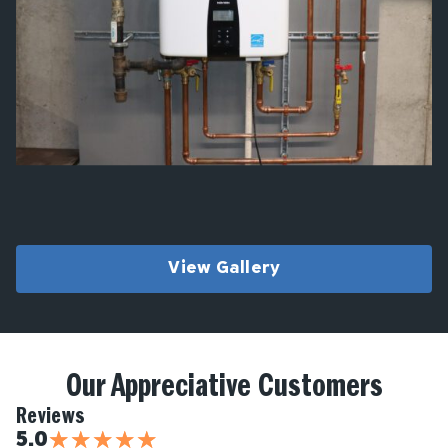
View Gallery
Our Appreciative Customers
Reviews
★
★
★
★
★
5.0