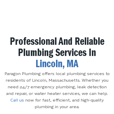
Professional And Reliable
Plumbing Services In
Lincoln, MA
Paragon Plumbing offers local plumbing services to
residents of Lincoln, Massachusetts. Whether you
need 24/7 emergency plumbing, leak detection
and repair, or water heater services, we can help.
Call us
now for fast, efficient, and high-quality
plumbing in your area.