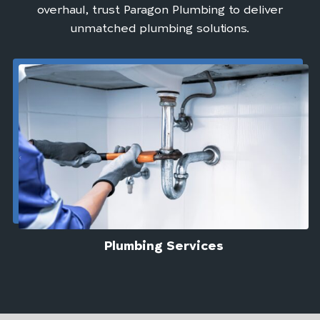
overhaul, trust Paragon Plumbing to deliver
unmatched plumbing solutions.
Plumbing Services