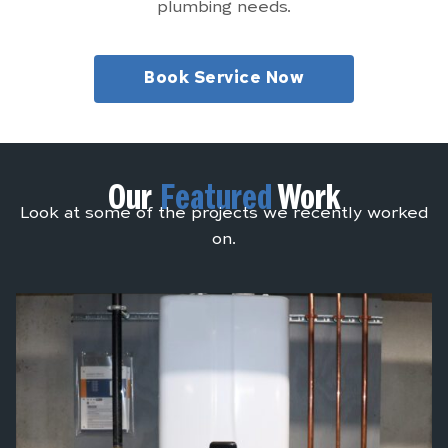
plumbing needs.
Book Service Now
Our
Featured
Work
Look at some of the projects we recently worked
on.