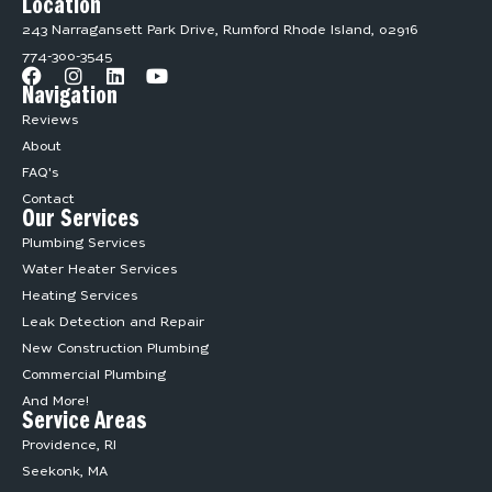
Location
243 Narragansett Park Drive, Rumford Rhode Island, 02916
774-300-3545
Navigation
Reviews
About
FAQ's
Contact
Our Services
Plumbing Services
Water Heater Services
Heating Services
Leak Detection and Repair
New Construction Plumbing
Commercial Plumbing
And More!
Service Areas
Providence, RI
Seekonk, MA