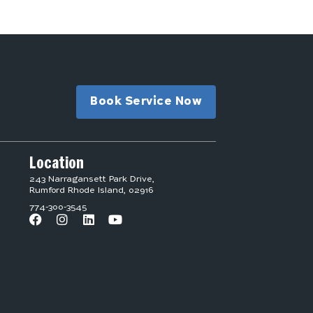
Book Service Now
Location
243 Narragansett Park Drive,
Rumford Rhode Island, 02916
774-300-3545