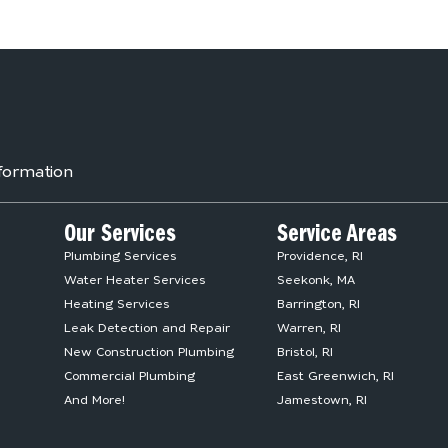
formation
Our Services
Service Areas
Plumbing Services
Providence, RI
Water Heater Services
Seekonk, MA
Heating Services
Barrington, RI
Leak Detection and Repair
Warren, RI
New Construction Plumbing
Bristol, RI
Commercial Plumbing
East Greenwich, RI
And More!
Jamestown, RI