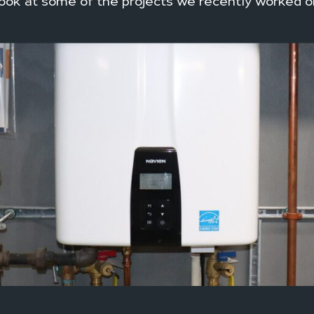
ook at some of the projects we recently worked o