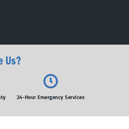
e Us?
nty
24-Hour Emergency Services