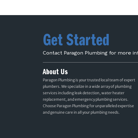
Get Started
Contact Paragon Plumbing for more in
About Us
Paragon Plumbing is your trusted local team of expert
plumbers. We specialize in a wide array of plumbing
services including leak detection, water heater
replacement, and emergency plumbing services.
Choose Paragon Plumbing for unparalleled expertise
and genuine care in all your plumbing needs.