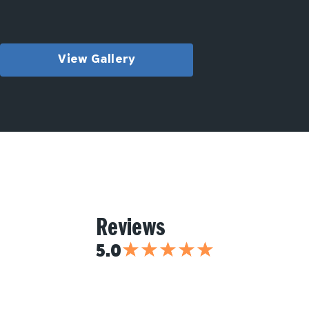
View Gallery
Reviews
★
★
★
★
★
5.0