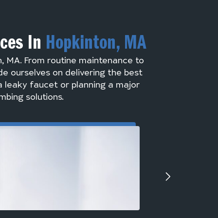
ices In
Hopkinton, MA
n, MA. From routine maintenance to
de ourselves on delivering the best
a leaky faucet or planning a major
mbing solutions.