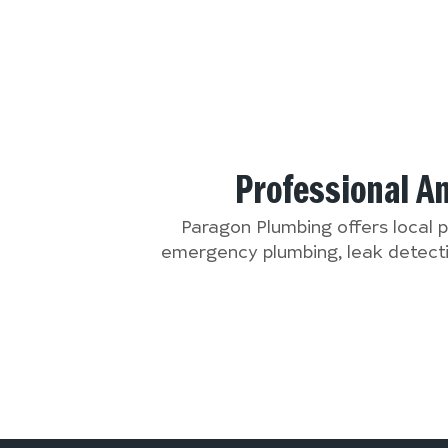
Professional A
Paragon Plumbing offers local 
emergency plumbing, leak detectio