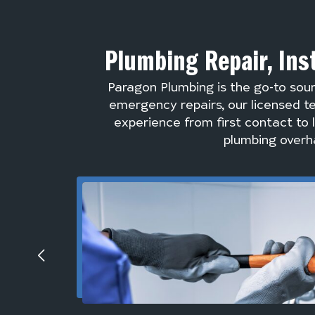
Plumbing Repair, Ins
Paragon Plumbing is the go-to sou
emergency repairs, our licensed te
experience from first contact to 
plumbing overha