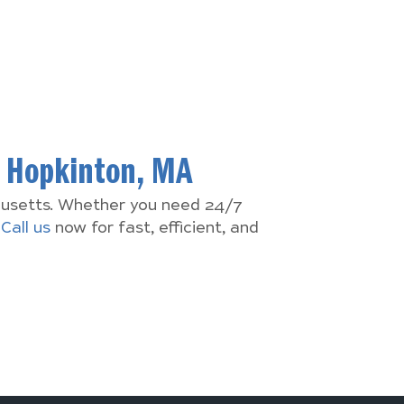
n
Hopkinton, MA
chusetts. Whether you need 24/7
.
Call us
now for fast, efficient, and