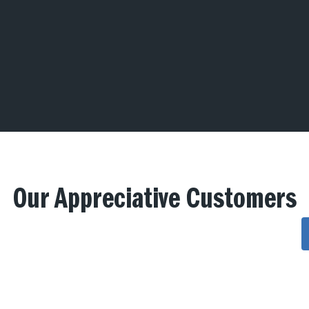
Our Appreciative Customers