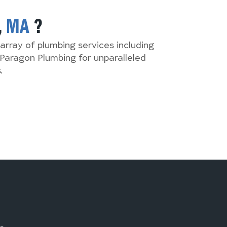
,
MA
?
array of plumbing services including
Paragon Plumbing for unparalleled
.