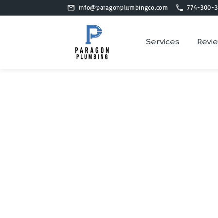
info@paragonplumbingco.com
774-300-3
Services
Revi
P