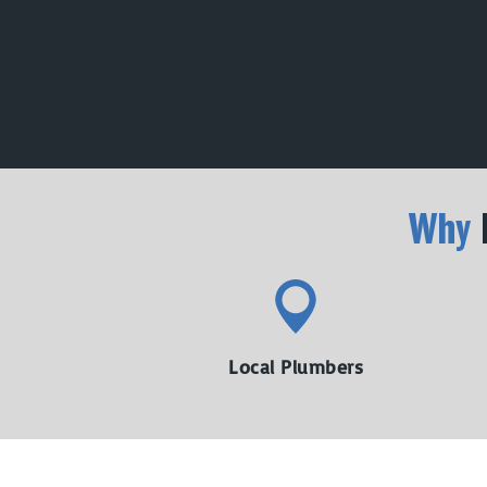
Why
Local Plumbers