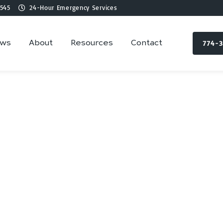
545
24-Hour Emergency Services
774-
ews
About
Resources
Contact
lumbing Services 
Hopkinton, MA