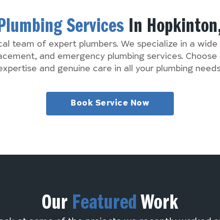
Plumbing Services
In Hopkinton
cal team of expert plumbers. We specialize in a wide 
lacement, and emergency plumbing services. Choose 
expertise and genuine care in all your plumbing needs
Book Service Now
Our
Featured
Work