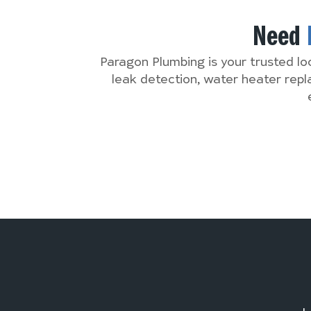
Need
Paragon Plumbing is your trusted lo
leak detection, water heater rep