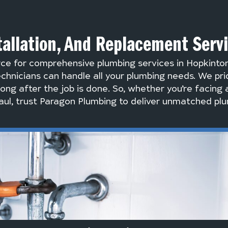
tallation, And Replacement Serv
rce for comprehensive plumbing services in Hopkinto
chnicians can handle all your plumbing needs. We pri
long after the job is done. So, whether you’re facing 
ul, trust Paragon Plumbing to deliver unmatched plu