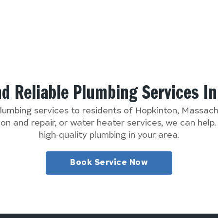
nd Reliable Plumbing Services I
plumbing services to residents of Hopkinton, Massa
n and repair, or water heater services, we can help
high-quality plumbing in your area.
Book Service Now