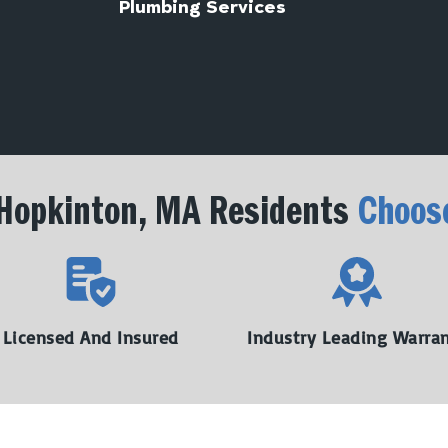
Plumbing Services
Hopkinton, MA Residents
Choos
Licensed And Insured
Industry Leading Warra