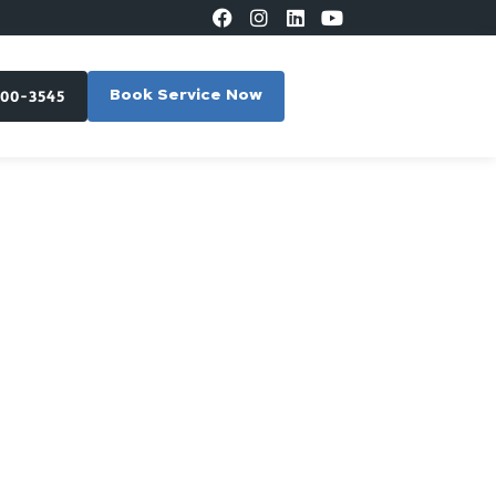
300-3545
Book Service Now
in