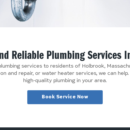
And Reliable Plumbing Services 
 plumbing services to residents of Holbrook, Massac
n and repair, or water heater services, we can help
high-quality plumbing in your area.
Book Service Now