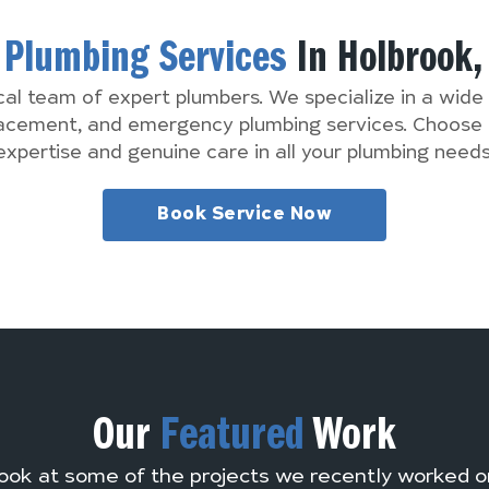
d
Plumbing Services
In Holbrook
cal team of expert plumbers. We specialize in a wide 
lacement, and emergency plumbing services. Choose 
expertise and genuine care in all your plumbing needs
Book Service Now
Our
Featured
Work
ook at some of the projects we recently worked o