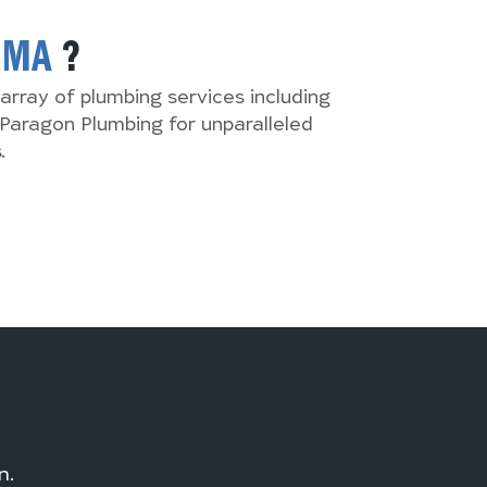
,
MA
?
array of plumbing services including
Paragon Plumbing for unparalleled
.
n.