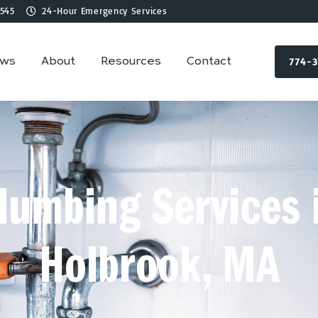
545
24-Hour Emergency Services
774-
ews
About
Resources
Contact
lumbing Services 
Holbrook, MA