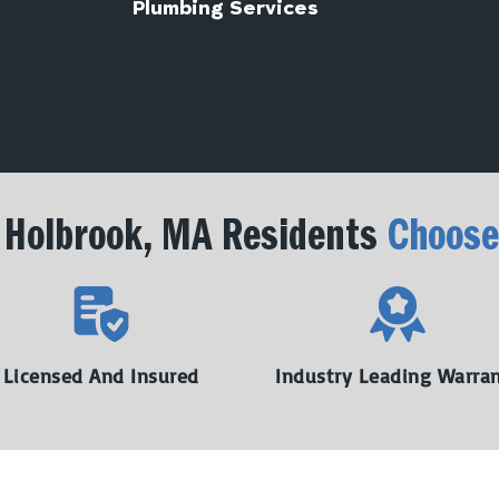
Plumbing Services
Holbrook, MA Residents
Choose
Licensed And Insured
Industry Leading Warra