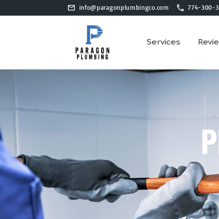
info@paragonplumbingco.com
774-300-3
Services
Revi
P