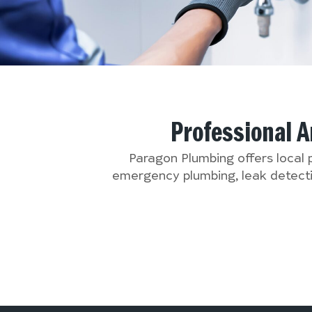
Professional 
Paragon Plumbing offers local
emergency plumbing, leak detectio