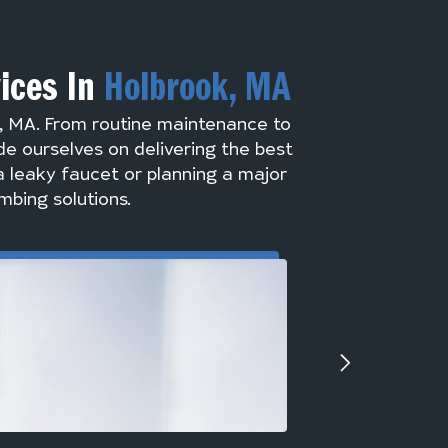
vices In
Holbrook, MA
k, MA. From routine maintenance to
de ourselves on delivering the best
a leaky faucet or planning a major
mbing solutions.