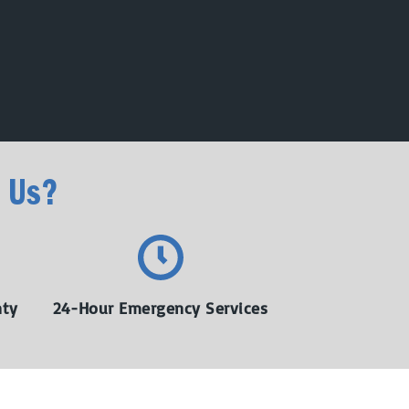
 Us?
nty
24-Hour Emergency Services