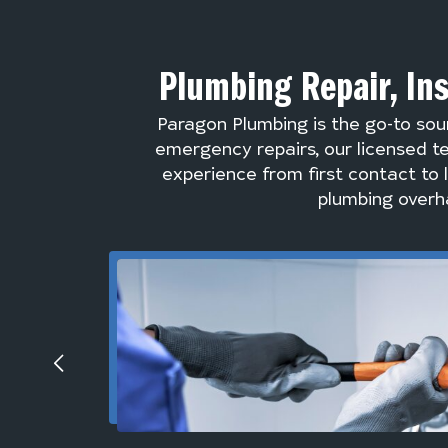
Plumbing Repair, In
Paragon Plumbing is the go-to sou
emergency repairs, our licensed te
experience from first contact to 
plumbing overha