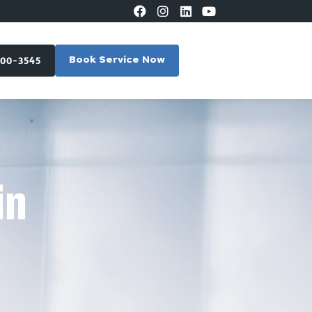
300-3545
Book Service Now
in