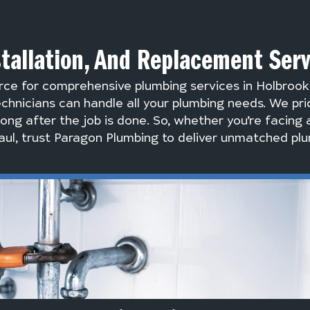
stallation, And Replacement Ser
rce for comprehensive plumbing services in Holbroo
chnicians can handle all your plumbing needs. We pri
long after the job is done. So, whether you’re facing 
ul, trust Paragon Plumbing to deliver unmatched plu