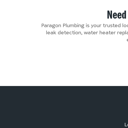
Nee
Paragon Plumbing is your trusted lo
leak detection, water heater rep
L