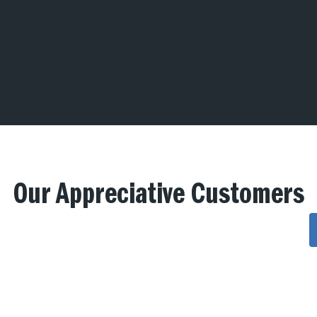
Our Appreciative Customers