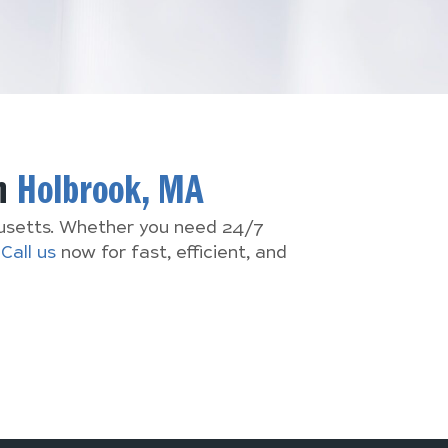
In
Holbrook, MA
husetts. Whether you need 24/7
.
Call us
now for fast, efficient, and