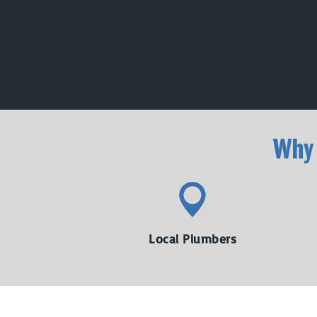
Why
Local Plumbers