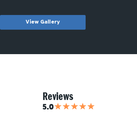
View Gallery
Reviews
★
★
★
★
★
5.0