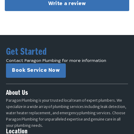
Write a review
Get Started
Contact Paragon Plumbing for more information
Book Service Now
About Us
Paragon Plumbing is your trusted local team of expert plumbers. We
specialize in a wide array of plumbing services including leak detection,
water heater replacement, and emergency plumbing services. Choose
Paragon Plumbing for unparalleled expertise and genuine care in all
your plumbing needs.
Location