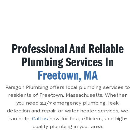
Professional And Reliable
Plumbing Services In
Freetown, MA
Paragon Plumbing offers local plumbing services to
residents of Freetown, Massachusetts. Whether
you need 24/7 emergency plumbing, leak
detection and repair, or water heater services, we
can help.
Call us
now for fast, efficient, and high-
quality plumbing in your area.