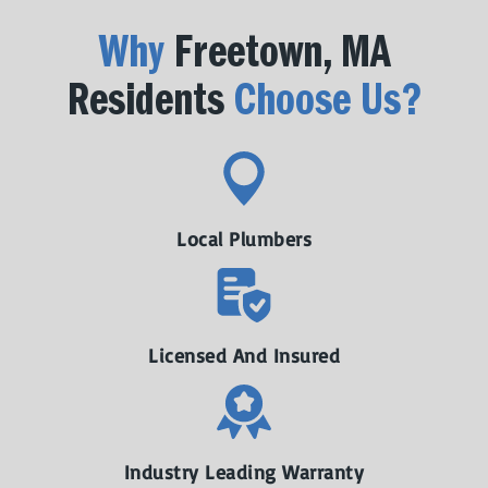
Why
Freetown, MA
Residents
Choose Us?
Local Plumbers
Licensed And Insured
Industry Leading Warranty