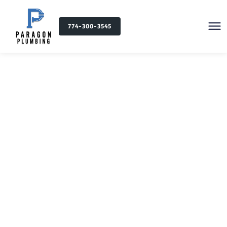
774-300-3545
Plumbing Services in
Freetown, MA