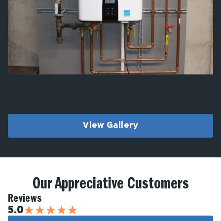
View Gallery
Our Appreciative Customers
Reviews
★
★
★
★
★
5.0