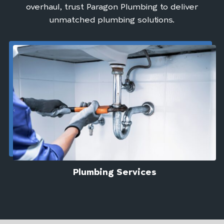
overhaul, trust Paragon Plumbing to deliver
unmatched plumbing solutions.
Plumbing Services