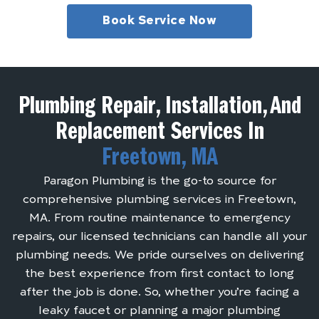
Book Service Now
Plumbing Repair, Installation, And
Replacement Services In
Freetown, MA
Paragon Plumbing is the go-to source for
comprehensive plumbing services in Freetown,
MA. From routine maintenance to emergency
repairs, our licensed technicians can handle all your
plumbing needs. We pride ourselves on delivering
the best experience from first contact to long
after the job is done. So, whether you’re facing a
leaky faucet or planning a major plumbing