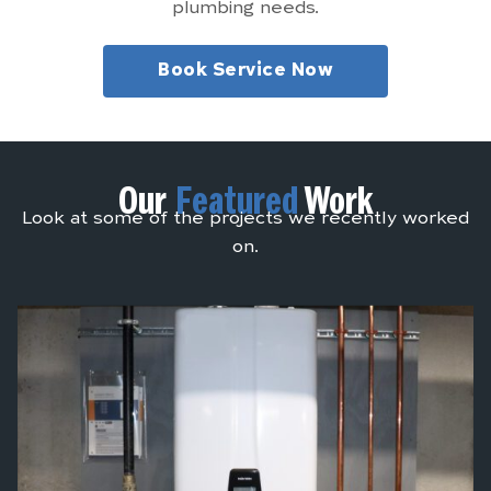
plumbing needs.
Book Service Now
Our
Featured
Work
Look at some of the projects we recently worked
on.