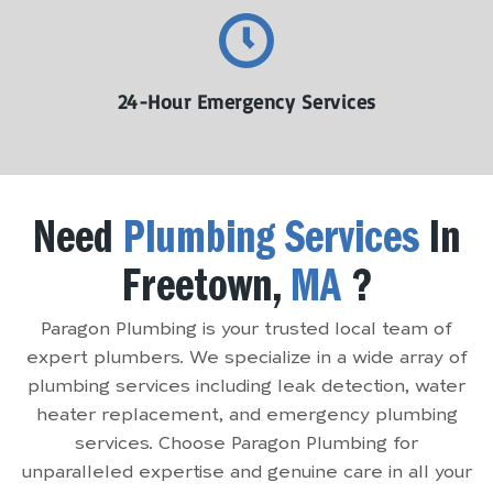
24-Hour Emergency Services
Need
Plumbing Services
In
Freetown,
MA
?
Paragon Plumbing is your trusted local team of
expert plumbers. We specialize in a wide array of
plumbing services including leak detection, water
heater replacement, and emergency plumbing
services. Choose Paragon Plumbing for
unparalleled expertise and genuine care in all your