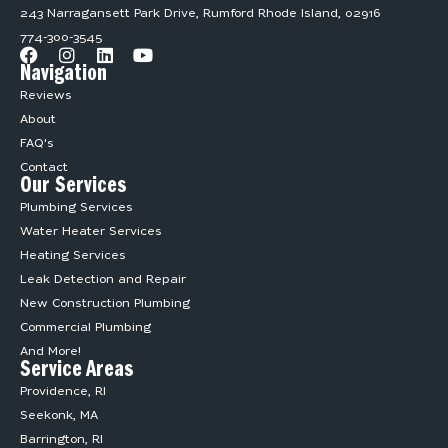
243 Narragansett Park Drive, Rumford Rhode Island, 02916
774-300-3545
Navigation
Reviews
About
FAQ's
Contact
Our Services
Plumbing Services
Water Heater Services
Heating Services
Leak Detection and Repair
New Construction Plumbing
Commercial Plumbing
And More!
Service Areas
Providence, RI
Seekonk, MA
Barrington, RI