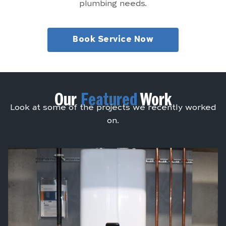
plumbing needs.
Book Service Now
Our
Featured
Work
Look at some of the projects we recently worked
on.