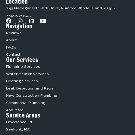
Location
243 Narragansett Park Drive, Rumford Rhode Island, 02916
774-300-3545
Navigation
Reviews
About
FAQ's
Contact
Our Services
Plumbing Services
Water Heater Services
Heating Services
Leak Detection and Repair
New Construction Plumbing
Commercial Plumbing
And More!
Service Areas
Providence, RI
Seekonk, MA