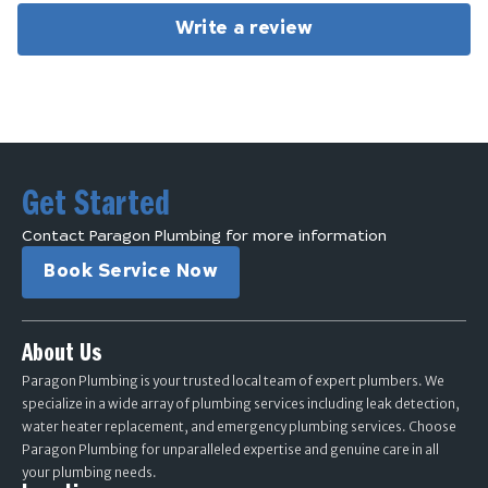
Write a review
Get Started
Contact Paragon Plumbing for more information
Book Service Now
About Us
Paragon Plumbing is your trusted local team of expert plumbers. We
specialize in a wide array of plumbing services including leak detection,
water heater replacement, and emergency plumbing services. Choose
Paragon Plumbing for unparalleled expertise and genuine care in all
your plumbing needs.