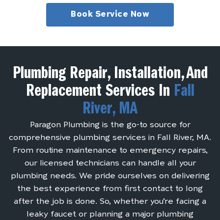
Book Service Now
Plumbing Repair, Installation, And
Replacement Services In
Fall
River, MA
Paragon Plumbing is the go-to source for
comprehensive plumbing services in Fall River, MA.
From routine maintenance to emergency repairs,
our licensed technicians can handle all your
plumbing needs. We pride ourselves on delivering
the best experience from first contact to long
after the job is done. So, whether you’re facing a
leaky faucet or planning a major plumbing