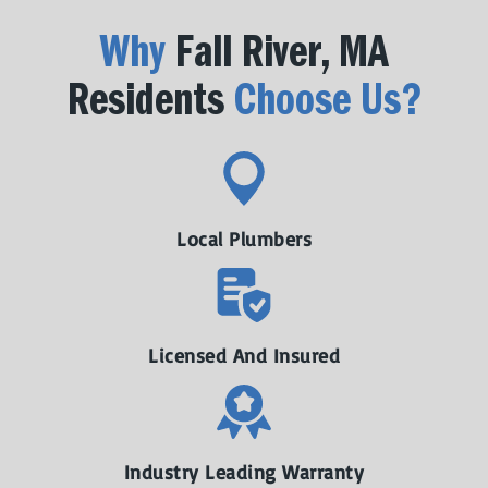
Why
Fall River, MA
Residents
Choose Us?
Local Plumbers
Licensed And Insured
Industry Leading Warranty