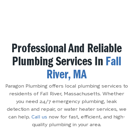
Professional And Reliable
Plumbing Services In
Fall
River, MA
Paragon Plumbing offers local plumbing services to
residents of Fall River, Massachusetts. Whether
you need 24/7 emergency plumbing, leak
detection and repair, or water heater services, we
can help.
Call us
now for fast, efficient, and high-
quality plumbing in your area.