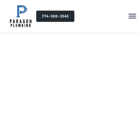
774-300-3545
Plumbing Services in
Fall River, MA