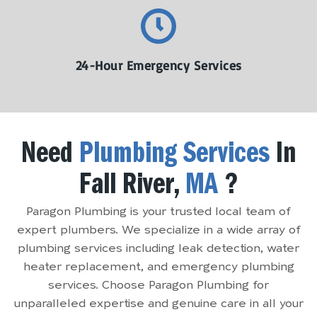
24-Hour Emergency Services
Need
Plumbing Services
In
Fall River,
MA
?
Paragon Plumbing is your trusted local team of
expert plumbers. We specialize in a wide array of
plumbing services including leak detection, water
heater replacement, and emergency plumbing
services. Choose Paragon Plumbing for
unparalleled expertise and genuine care in all your