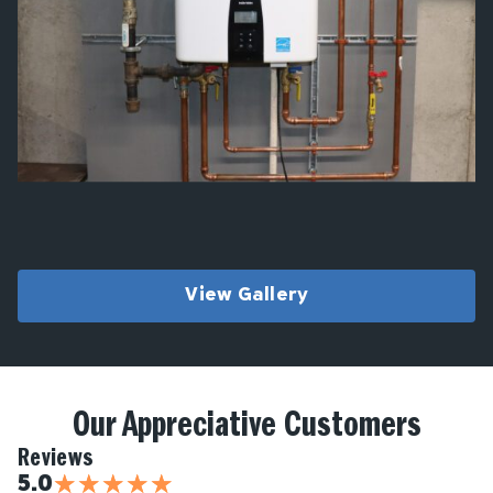
View Gallery
Our Appreciative Customers
Reviews
★
★
★
★
★
5.0