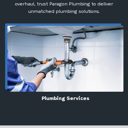
overhaul, trust Paragon Plumbing to deliver
unmatched plumbing solutions.
Plumbing Services