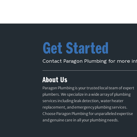
Get Started
Contact Paragon Plumbing for more in
About Us
Paragon Plumbing is your trusted local team of expert
plumbers. We specialize in a wide array of plumbing
services including leak detection, water heater
replacement, and emergency plumbing services.
Choose Paragon Plumbing for unparalleled expertise
and genuine care in all your plumbing needs.