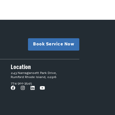
Book Service Now
Location
243 Narragansett Park Drive,
Rumford Rhode Island, 02916
774-300-3545