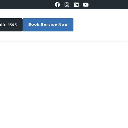
300-3545
Book Service Now
East