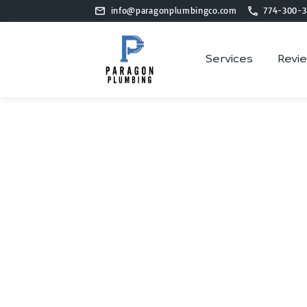
info@paragonplumbingco.com
774-300-3
Services
Revi
Plu