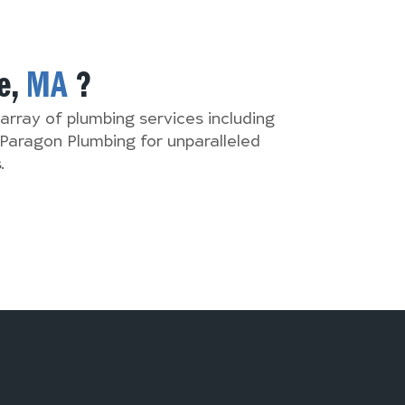
e,
MA
?
array of plumbing services including
Paragon Plumbing for unparalleled
.