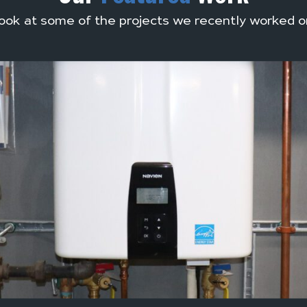
ook at some of the projects we recently worked o