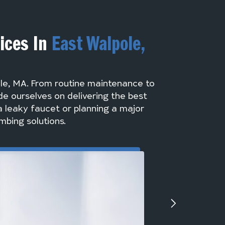
vices In
East Walpole,
ole, MA. From routine maintenance to
de ourselves on delivering the best
a leaky faucet or planning a major
mbing solutions.