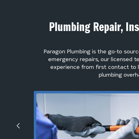
Plumbing Repair, Ins
Paragon Plumbing is the go-to sourc
emergency repairs, our licensed te
experience from first contact to 
plumbing overha