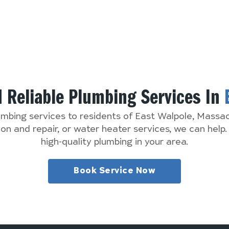
d Reliable Plumbing Services In
lumbing services to residents of East Walpole, Mass
n and repair, or water heater services, we can help
high-quality plumbing in your area.
Book Service Now