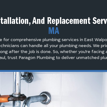
tallation, And Replacement Ser
MA
e for comprehensive plumbing services in East Walp
chnicians can handle all your plumbing needs. We pri
long after the job is done. So, whether you’re facing 
ul, trust Paragon Plumbing to deliver unmatched plu