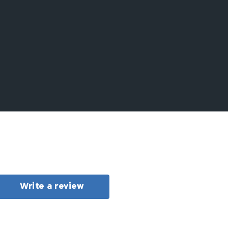
Write a review