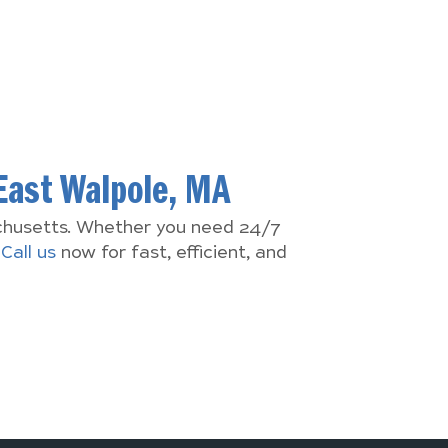
East Walpole, MA
achusetts. Whether you need 24/7
.
Call us
now for fast, efficient, and