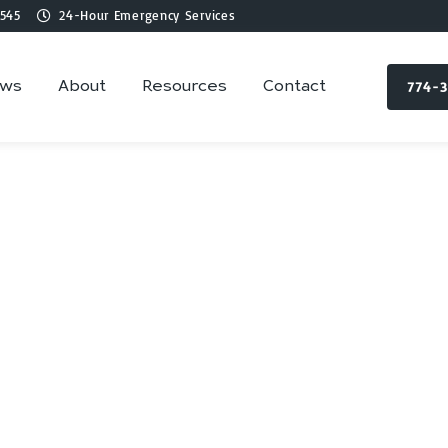
545
24-Hour Emergency Services
774-
ews
About
Resources
Contact
mbing Services in 
Walpole, MA