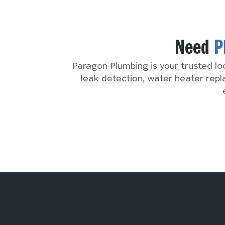
Need
P
Paragon Plumbing is your trusted lo
leak detection, water heater rep