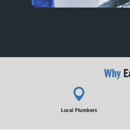
Why
Ea
Local Plumbers