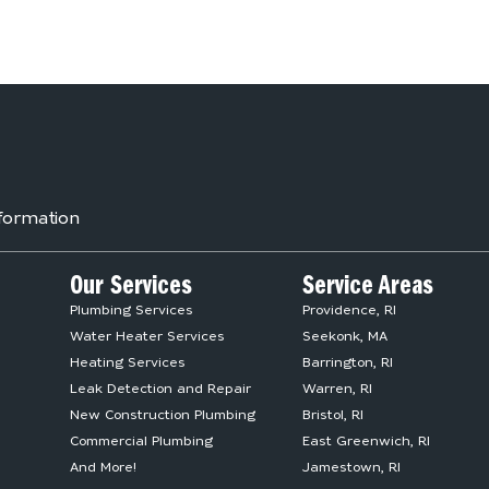
formation
Our Services
Service Areas
Plumbing Services
Providence, RI
Water Heater Services
Seekonk, MA
Heating Services
Barrington, RI
Leak Detection and Repair
Warren, RI
New Construction Plumbing
Bristol, RI
Commercial Plumbing
East Greenwich, RI
And More!
Jamestown, RI