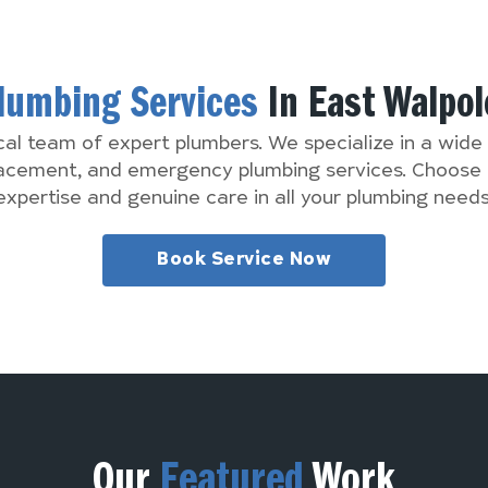
lumbing Services
In East Walpol
cal team of expert plumbers. We specialize in a wide 
lacement, and emergency plumbing services. Choose 
expertise and genuine care in all your plumbing needs
Book Service Now
Our
Featured
Work