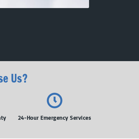
se Us?
nty
24-Hour Emergency Services