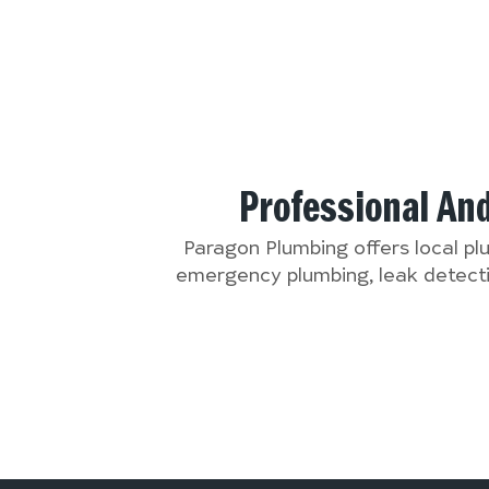
Professional An
Paragon Plumbing offers local p
emergency plumbing, leak detectio