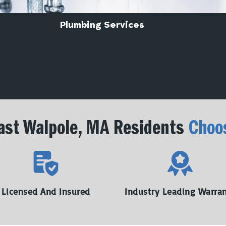
Plumbing Services
st Walpole, MA Residents
Choo
Licensed And Insured
Industry Leading Warra