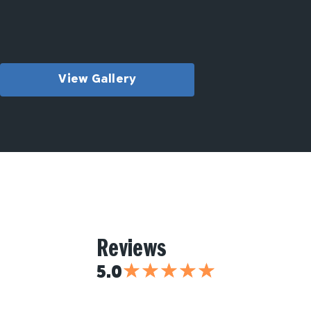
View Gallery
Reviews
★
★
★
★
★
5.0