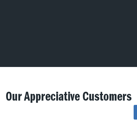
Our Appreciative Customers