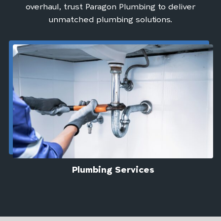
overhaul, trust Paragon Plumbing to deliver
unmatched plumbing solutions.
Plumbing Services