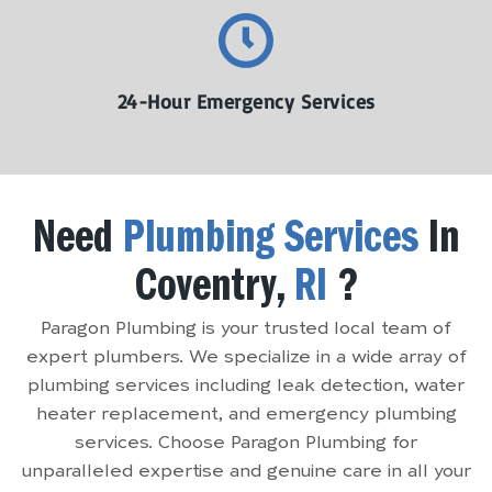
24-Hour Emergency Services
Need
Plumbing Services
In
Coventry,
RI
?
Paragon Plumbing is your trusted local team of
expert plumbers. We specialize in a wide array of
plumbing services including leak detection, water
heater replacement, and emergency plumbing
services. Choose Paragon Plumbing for
unparalleled expertise and genuine care in all your