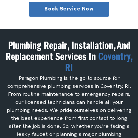
Book Service Now
Plumbing Repair, Installation, And
Replacement Services In
Coventry,
RI
Paragon Plumbing is the go-to source for
comprehensive plumbing services in Coventry, RI.
From routine maintenance to emergency repairs,
our licensed technicians can handle all your
plumbing needs. We pride ourselves on delivering
the best experience from first contact to long
after the job is done. So, whether you’re facing a
leaky faucet or planning a major plumbing