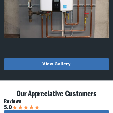
View Gallery
Our Appreciative Customers
Reviews
★
★
★
★
★
5.0