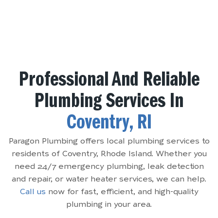
Professional And Reliable
Plumbing Services In
Coventry, RI
Paragon Plumbing offers local plumbing services to
residents of Coventry, Rhode Island. Whether you
need 24/7 emergency plumbing, leak detection
and repair, or water heater services, we can help.
Call us
now for fast, efficient, and high-quality
plumbing in your area.