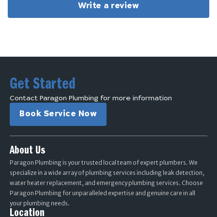
Write a review
Get Started
Contact Paragon Plumbing for more information
Book Service Now
About Us
Paragon Plumbing is your trusted local team of expert plumbers. We
specialize in a wide array of plumbing services including leak detection,
water heater replacement, and emergency plumbing services. Choose
Paragon Plumbing for unparalleled expertise and genuine care in all
your plumbing needs.
Location