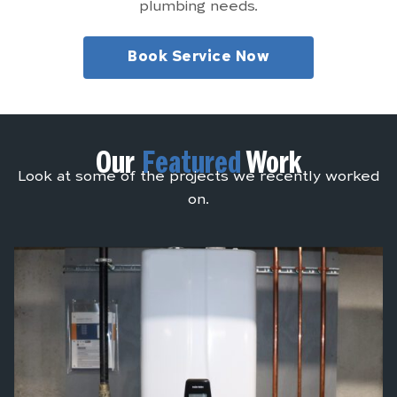
plumbing needs.
Book Service Now
Our
Featured
Work
Look at some of the projects we recently worked
on.