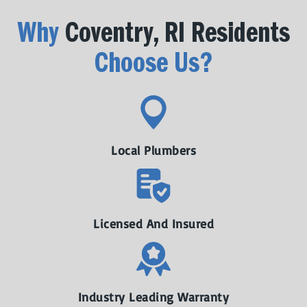
Why
Coventry, RI Residents
Choose Us?
Local Plumbers
Licensed And Insured
Industry Leading Warranty