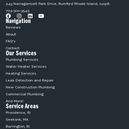
243 Narragansett Park Drive, Rumford Rhode Island, 02916
774-300-3545
Navigation
Reviews
About
FAQ's
Contact
Our Services
Plumbing Services
Water Heater Services
Heating Services
Leak Detection and Repair
New Construction Plumbing
Commercial Plumbing
And More!
Service Areas
Providence, RI
Seekonk, MA
Barrington, RI