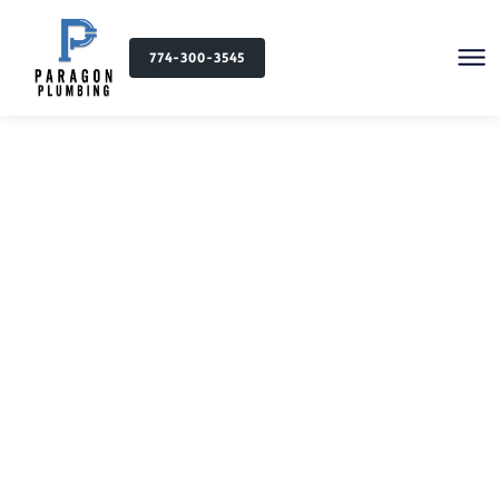
774-300-3545
Plumbing Services in
Coventry, RI