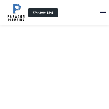
774-300-3545
Plumbing Services in
Attleboro, MA