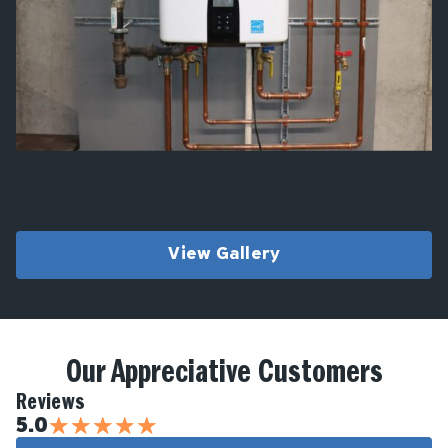
View Gallery
Our Appreciative Customers
Reviews
★
★
★
★
★
5.0