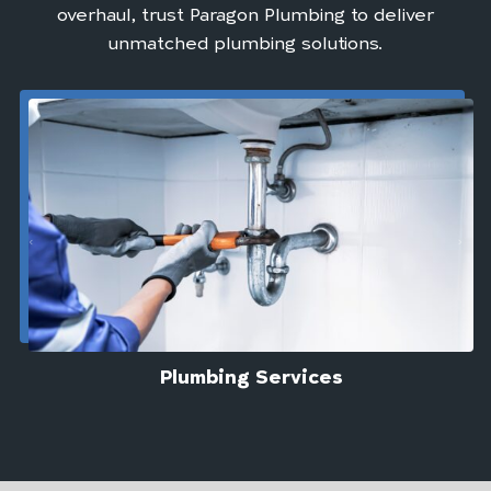
overhaul, trust Paragon Plumbing to deliver
unmatched plumbing solutions.
Plumbing Services