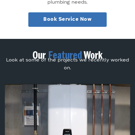
plumbing needs.
Book Service Now
Our
Featured
Work
Look at some of the projects we recently worked
on.