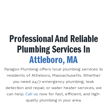
Professional And Reliable
Plumbing Services In
Attleboro, MA
Paragon Plumbing offers local plumbing services to
residents of Attleboro, Massachusetts. Whether
you need 24/7 emergency plumbing, leak
detection and repair, or water heater services, we
can help.
Call us
now for fast, efficient, and high-
quality plumbing in your area.