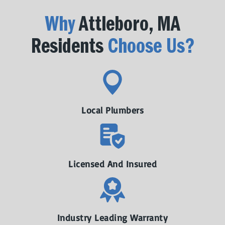
Why
Attleboro, MA
Residents
Choose Us?
Local Plumbers
Licensed And Insured
Industry Leading Warranty