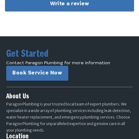
Write a review
Get Started
Contact Paragon Plumbing for more information
Book Service Now
About Us
Paragon Plumbing is your trusted local team of expert plumbers. We
specialize in a wide array of plumbing services including leak detection,
water heater replacement, and emergency plumbing services. Choose
Paragon Plumbing for unparalleled expertise and genuine care in all
your plumbing needs.
Location