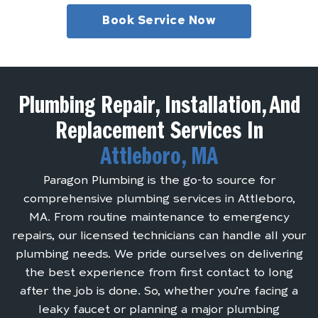
Book Service Now
Plumbing Repair, Installation, And
Replacement Services In
Attleboro, MA
Paragon Plumbing is the go-to source for
comprehensive plumbing services in Attleboro,
MA. From routine maintenance to emergency
repairs, our licensed technicians can handle all your
plumbing needs. We pride ourselves on delivering
the best experience from first contact to long
after the job is done. So, whether you’re facing a
leaky faucet or planning a major plumbing