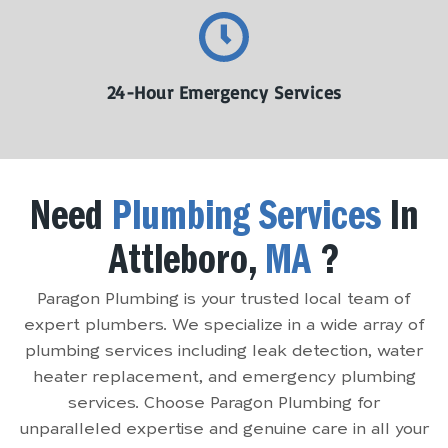
24-Hour Emergency Services
Need
Plumbing Services
In
Attleboro,
MA
?
Paragon Plumbing is your trusted local team of
expert plumbers. We specialize in a wide array of
plumbing services including leak detection, water
heater replacement, and emergency plumbing
services. Choose Paragon Plumbing for
unparalleled expertise and genuine care in all your