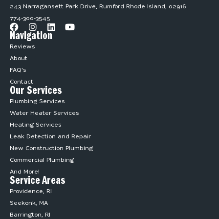
243 Narragansett Park Drive, Rumford Rhode Island, 02916
774-300-3545
Navigation
Reviews
About
FAQ's
Contact
Our Services
Plumbing Services
Water Heater Services
Heating Services
Leak Detection and Repair
New Construction Plumbing
Commercial Plumbing
And More!
Service Areas
Providence, RI
Seekonk, MA
Barrington, RI